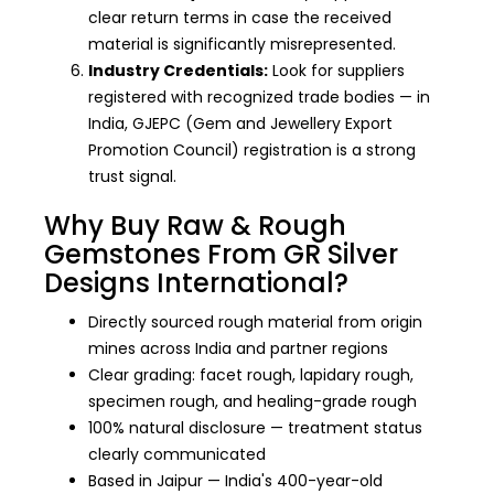
clear return terms in case the received
material is significantly misrepresented.
Industry Credentials:
Look for suppliers
registered with recognized trade bodies — in
India, GJEPC (Gem and Jewellery Export
Promotion Council) registration is a strong
trust signal.
Why Buy Raw & Rough
Gemstones From GR Silver
Designs International?
Directly sourced rough material from origin
mines across India and partner regions
Clear grading: facet rough, lapidary rough,
specimen rough, and healing-grade rough
100% natural disclosure — treatment status
clearly communicated
Based in Jaipur — India's 400-year-old