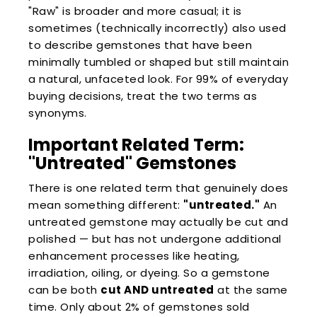
"Raw" is broader and more casual; it is
sometimes (technically incorrectly) also used
to describe gemstones that have been
minimally tumbled or shaped but still maintain
a natural, unfaceted look. For 99% of everyday
buying decisions, treat the two terms as
synonyms.
Important Related Term:
"Untreated" Gemstones
There is one related term that genuinely does
mean something different:
"untreated."
An
untreated gemstone may actually be cut and
polished — but has not undergone additional
enhancement processes like heating,
irradiation, oiling, or dyeing. So a gemstone
can be both
cut AND untreated
at the same
time. Only about 2% of gemstones sold