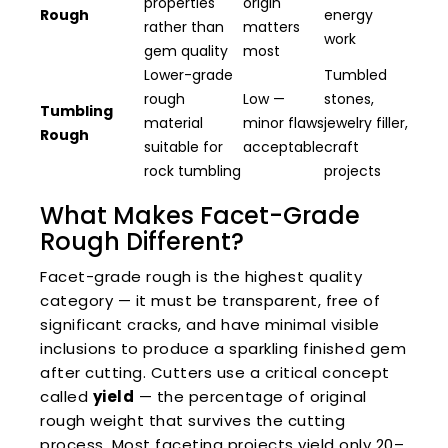
properties
origin
Rough
energy
rather than
matters
work
gem quality
most
Lower-grade
Tumbled
rough
Low —
stones,
Tumbling
material
minor flaws
jewelry filler,
Rough
suitable for
acceptable
craft
rock tumbling
projects
What Makes Facet-Grade
Rough Different?
Facet-grade rough is the highest quality
category — it must be transparent, free of
significant cracks, and have minimal visible
inclusions to produce a sparkling finished gem
after cutting. Cutters use a critical concept
called
yield
— the percentage of original
rough weight that survives the cutting
process. Most faceting projects yield only 20–