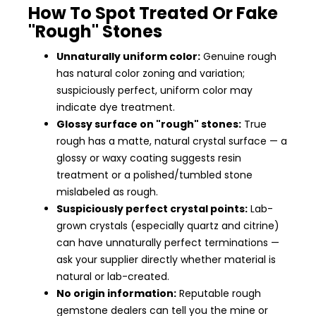
How To Spot Treated Or Fake
"Rough" Stones
Unnaturally uniform color:
Genuine rough
has natural color zoning and variation;
suspiciously perfect, uniform color may
indicate dye treatment.
Glossy surface on "rough" stones:
True
rough has a matte, natural crystal surface — a
glossy or waxy coating suggests resin
treatment or a polished/tumbled stone
mislabeled as rough.
Suspiciously perfect crystal points:
Lab-
grown crystals (especially quartz and citrine)
can have unnaturally perfect terminations —
ask your supplier directly whether material is
natural or lab-created.
No origin information:
Reputable rough
gemstone dealers can tell you the mine or