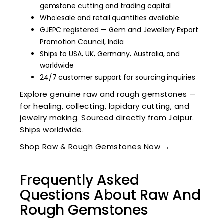
gemstone cutting and trading capital
Wholesale and retail quantities available
GJEPC registered — Gem and Jewellery Export
Promotion Council, India
Ships to USA, UK, Germany, Australia, and
worldwide
24/7 customer support for sourcing inquiries
Explore genuine raw and rough gemstones —
for healing, collecting, lapidary cutting, and
jewelry making. Sourced directly from Jaipur.
Ships worldwide.
Shop Raw & Rough Gemstones Now →
Frequently Asked
Questions About Raw And
Rough Gemstones