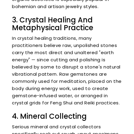
bohemian and artisan jewelry styles.
3. Crystal Healing And
Metaphysical Practice
In crystal healing traditions, many
practitioners believe raw, unpolished stones
carry the most direct and unaltered "earth
energy" — since cutting and polishing is
believed by some to disrupt a stone's natural
vibrational pattern. Raw gemstones are
commonly used for meditation, placed on the
body during energy work, used to create
gemstone-infused water, or arranged in
crystal grids for Feng Shui and Reiki practices.
4. Mineral Collecting
Serious mineral and crystal collectors
specifically seek out rough, uncut specimens