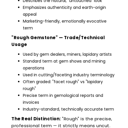
Describes the natural, "untouched" look
Emphasizes authenticity and earth-origin
appeal
Marketing-friendly, emotionally evocative
term
"Rough Gemstone" — Trade/Technical
Usage
Used by gem dealers, miners, lapidary artists
Standard term at gem shows and mining
operations
Used in cutting/faceting industry terminology
Often graded: "facet rough" vs "lapidary
rough"
Precise term in gemological reports and
invoices
Industry-standard, technically accurate term
The Real Distinction:
"Rough" is the precise,
professional term — it strictly means uncut.