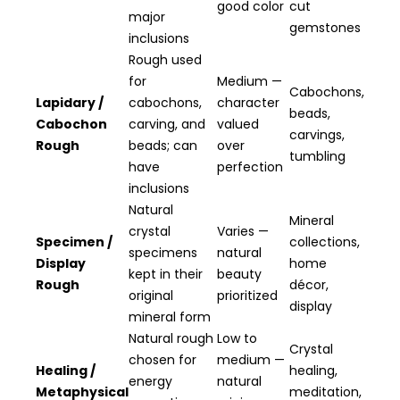
good color
cut
major
gemstones
inclusions
Rough used
for
Medium —
Cabochons,
Lapidary /
cabochons,
character
beads,
Cabochon
carving, and
valued
carvings,
Rough
beads; can
over
tumbling
have
perfection
inclusions
Natural
Mineral
crystal
Varies —
Specimen /
collections,
specimens
natural
Display
home
kept in their
beauty
Rough
décor,
original
prioritized
display
mineral form
Natural rough
Low to
Crystal
chosen for
medium —
Healing /
healing,
energy
natural
Metaphysical
meditation,