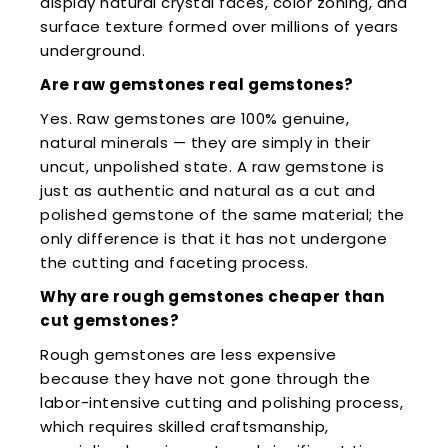
display natural crystal faces, color zoning, and
surface texture formed over millions of years
underground.
Are raw gemstones real gemstones?
Yes. Raw gemstones are 100% genuine,
natural minerals — they are simply in their
uncut, unpolished state. A raw gemstone is
just as authentic and natural as a cut and
polished gemstone of the same material; the
only difference is that it has not undergone
the cutting and faceting process.
Why are rough gemstones cheaper than
cut gemstones?
Rough gemstones are less expensive
because they have not gone through the
labor-intensive cutting and polishing process,
which requires skilled craftsmanship,