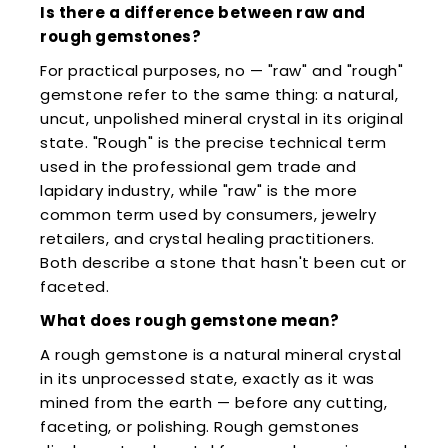
Is there a difference between raw and
rough gemstones?
For practical purposes, no — "raw" and "rough"
gemstone refer to the same thing: a natural,
uncut, unpolished mineral crystal in its original
state. "Rough" is the precise technical term
used in the professional gem trade and
lapidary industry, while "raw" is the more
common term used by consumers, jewelry
retailers, and crystal healing practitioners.
Both describe a stone that hasn't been cut or
faceted.
What does rough gemstone mean?
A rough gemstone is a natural mineral crystal
in its unprocessed state, exactly as it was
mined from the earth — before any cutting,
faceting, or polishing. Rough gemstones