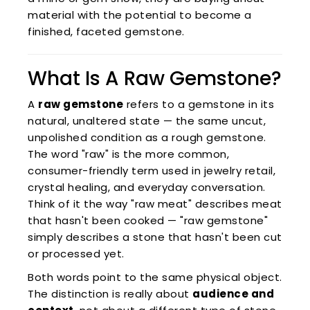
material with the potential to become a
finished, faceted gemstone.
What Is A Raw Gemstone?
A
raw gemstone
refers to a gemstone in its
natural, unaltered state — the same uncut,
unpolished condition as a rough gemstone.
The word "raw" is the more common,
consumer-friendly term used in jewelry retail,
crystal healing, and everyday conversation.
Think of it the way "raw meat" describes meat
that hasn't been cooked — "raw gemstone"
simply describes a stone that hasn't been cut
or processed yet.
Both words point to the same physical object.
The distinction is really about
audience and