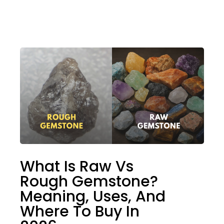
What Is Raw Vs
Rough Gemstone?
Meaning, Uses, And
Where To Buy In