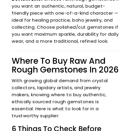
you want an authentic, natural, budget-
friendly piece with one-of-a-kind character —
ideal for healing practice, boho jewelry, and
collecting. Choose polished/cut gemstones if
you want maximum sparkle, durability for daily
wear, and a more traditional, refined look.
Where To Buy Raw And
Rough Gemstones In 2026
With growing global demand from crystal
collectors, lapidary artists, and jewelry
makers, knowing where to buy authentic,
ethically sourced rough gemstones is
essential. Here is what to look for in a
trustworthy supplier:
6 Things To Check Before