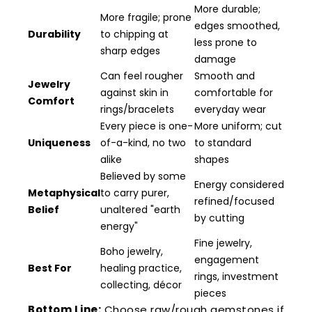
More durable;
More fragile; prone
edges smoothed,
Durability
to chipping at
less prone to
sharp edges
damage
Can feel rougher
Smooth and
Jewelry
against skin in
comfortable for
Comfort
rings/bracelets
everyday wear
Every piece is one-
More uniform; cut
Uniqueness
of-a-kind, no two
to standard
alike
shapes
Believed by some
Energy considered
Metaphysical
to carry purer,
refined/focused
Belief
unaltered "earth
by cutting
energy"
Fine jewelry,
Boho jewelry,
engagement
Best For
healing practice,
rings, investment
collecting, décor
pieces
Bottom Line:
Choose raw/rough gemstones if