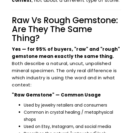
context
, not about a different type of stone.
Raw Vs Rough Gemstone:
Are They The Same
Thing?
Yes — for 95% of buyers, "raw" and "rough"
gemstone mean exactly the same thing.
Both describe a natural, uncut, unpolished
mineral specimen. The only real difference is
which industry is using the word and in what
context:
"Raw Gemstone" — Common Usage
Used by jewelry retailers and consumers
Common in crystal healing / metaphysical
shops
Used on Etsy, Instagram, and social media