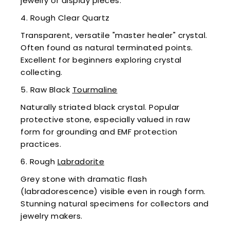
jewelry or display pieces.
4. Rough Clear Quartz
Transparent, versatile "master healer" crystal.
Often found as natural terminated points.
Excellent for beginners exploring crystal
collecting.
5. Raw Black
Tourmaline
Naturally striated black crystal. Popular
protective stone, especially valued in raw
form for grounding and EMF protection
practices.
6. Rough
Labradorite
Grey stone with dramatic flash
(labradorescence) visible even in rough form.
Stunning natural specimens for collectors and
jewelry makers.