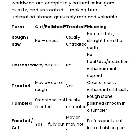
worldwide are completely natural color, gem-
quality, and untreated — making true
untreated stones genuinely rare and valuable.
Term
Cut/Polished?
Treated?
Meaning
Natural state,
Rough /
Usually
No — uncut
straight from the
Raw
untreated
earth
No
heat/dye/irradiation
Untreated
May be cut
No
enhancement
applied
May be cut or
Color or clarity
Treated
Yes
rough
enhanced artificially
Rough stone
Smoothed, not
Usually
Tumbled
polished smooth in
faceted
untreated
a tumbler
May or
Faceted /
Professionally cut
Yes — fully cut
may not
Cut
into a finished gem