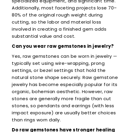
specialized equipment, and significant time.
Additionally, most faceting projects lose 70–
80% of the original rough weight during
cutting, so the labor and material loss
involved in creating a finished gem adds
substantial value and cost.
Can you wear raw gemstones in jewelry?
Yes, raw gemstones can be worn in jewelry —
typically set using wire-wrapping, prong
settings, or bezel settings that hold the
natural stone shape securely. Raw gemstone
jewelry has become especially popular for its
organic, bohemian aesthetic. However, raw
stones are generally more fragile than cut
stones, so pendants and earrings (with less
impact exposure) are usually better choices
than rings worn daily.
Do raw gemstones have stronger healing