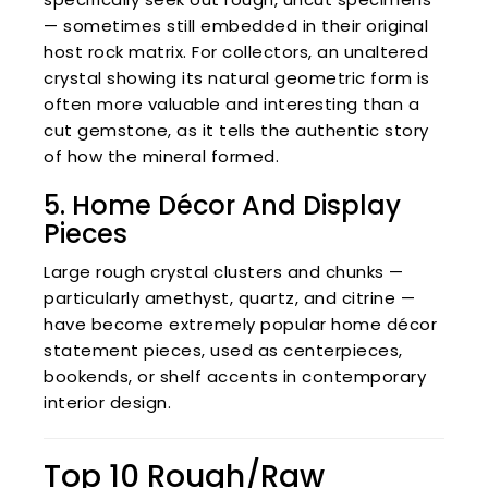
— sometimes still embedded in their original
host rock matrix. For collectors, an unaltered
crystal showing its natural geometric form is
often more valuable and interesting than a
cut gemstone, as it tells the authentic story
of how the mineral formed.
5. Home Décor And Display
Pieces
Large rough crystal clusters and chunks —
particularly amethyst, quartz, and citrine —
have become extremely popular home décor
statement pieces, used as centerpieces,
bookends, or shelf accents in contemporary
interior design.
Top 10 Rough/Raw