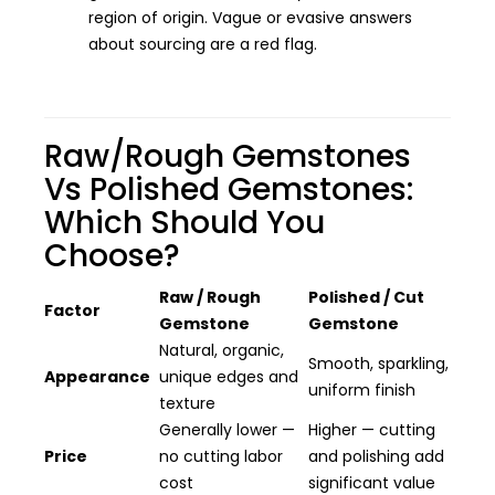
region of origin. Vague or evasive answers
about sourcing are a red flag.
Raw/Rough Gemstones
Vs Polished Gemstones:
Which Should You
Choose?
Raw / Rough
Polished / Cut
Factor
Gemstone
Gemstone
Natural, organic,
Smooth, sparkling,
Appearance
unique edges and
uniform finish
texture
Generally lower —
Higher — cutting
Price
no cutting labor
and polishing add
cost
significant value