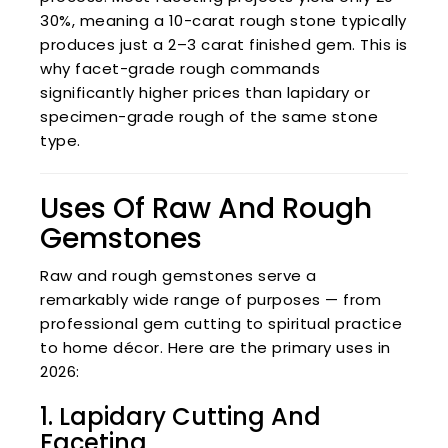
30%, meaning a 10-carat rough stone typically
produces just a 2–3 carat finished gem. This is
why facet-grade rough commands
significantly higher prices than lapidary or
specimen-grade rough of the same stone
type.
Uses Of Raw And Rough
Gemstones
Raw and rough gemstones serve a
remarkably wide range of purposes — from
professional gem cutting to spiritual practice
to home décor. Here are the primary uses in
2026:
1. Lapidary Cutting And
Faceting