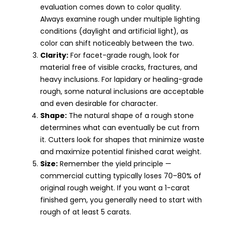
evaluation comes down to color quality.
Always examine rough under multiple lighting
conditions (daylight and artificial light), as
color can shift noticeably between the two.
Clarity:
For facet-grade rough, look for
material free of visible cracks, fractures, and
heavy inclusions. For lapidary or healing-grade
rough, some natural inclusions are acceptable
and even desirable for character.
Shape:
The natural shape of a rough stone
determines what can eventually be cut from
it. Cutters look for shapes that minimize waste
and maximize potential finished carat weight.
Size:
Remember the yield principle —
commercial cutting typically loses 70–80% of
original rough weight. If you want a 1-carat
finished gem, you generally need to start with
rough of at least 5 carats.