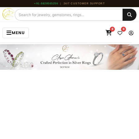
+91-9829565256
|
24/7 CUSTOMER SUPPORT
0
0
MENU
HOME
JEWELRY
GEMSTONE
BEADS
ROUGH
ABOUT US
BLOG
CONTACT US