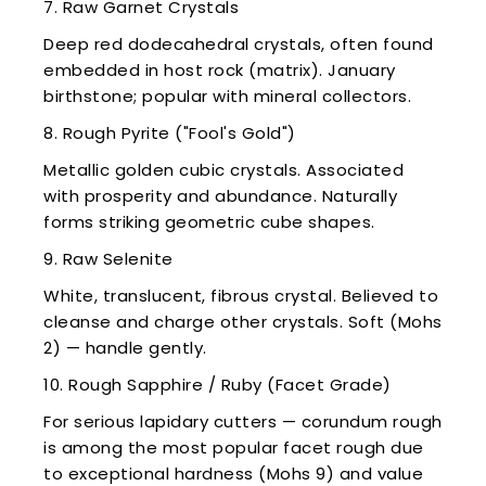
7. Raw Garnet Crystals
Deep red dodecahedral crystals, often found
embedded in host rock (matrix). January
birthstone; popular with mineral collectors.
8. Rough Pyrite ("Fool's Gold")
Metallic golden cubic crystals. Associated
with prosperity and abundance. Naturally
forms striking geometric cube shapes.
9. Raw Selenite
White, translucent, fibrous crystal. Believed to
cleanse and charge other crystals. Soft (Mohs
2) — handle gently.
10. Rough Sapphire / Ruby (Facet Grade)
For serious lapidary cutters — corundum rough
is among the most popular facet rough due
to exceptional hardness (Mohs 9) and value