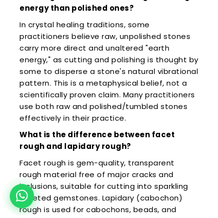
energy than polished ones?
In crystal healing traditions, some
practitioners believe raw, unpolished stones
carry more direct and unaltered "earth
energy," as cutting and polishing is thought by
some to disperse a stone's natural vibrational
pattern. This is a metaphysical belief, not a
scientifically proven claim. Many practitioners
use both raw and polished/tumbled stones
effectively in their practice.
What is the difference between facet
rough and lapidary rough?
Facet rough is gem-quality, transparent
rough material free of major cracks and
inclusions, suitable for cutting into sparkling
faceted gemstones. Lapidary (cabochon)
rough is used for cabochons, beads, and