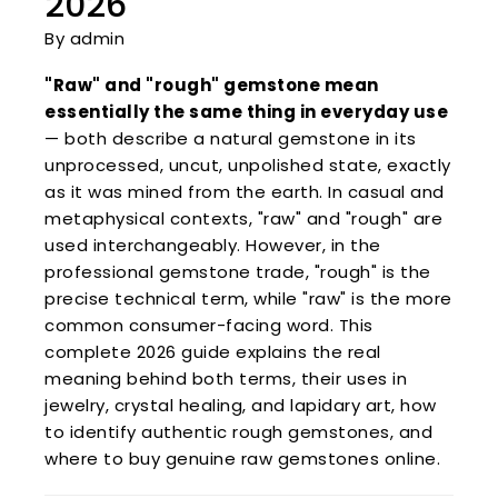
2026
By admin
"Raw" and "rough" gemstone mean
essentially the same thing in everyday use
— both describe a natural gemstone in its
unprocessed, uncut, unpolished state, exactly
as it was mined from the earth. In casual and
metaphysical contexts, "raw" and "rough" are
used interchangeably. However, in the
professional gemstone trade, "rough" is the
precise technical term, while "raw" is the more
common consumer-facing word. This
complete 2026 guide explains the real
meaning behind both terms, their uses in
jewelry, crystal healing, and lapidary art, how
to identify authentic rough gemstones, and
where to buy genuine raw gemstones online.