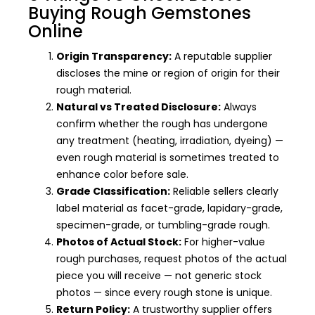
Buying Rough Gemstones
Online
Origin Transparency:
A reputable supplier
discloses the mine or region of origin for their
rough material.
Natural vs Treated Disclosure:
Always
confirm whether the rough has undergone
any treatment (heating, irradiation, dyeing) —
even rough material is sometimes treated to
enhance color before sale.
Grade Classification:
Reliable sellers clearly
label material as facet-grade, lapidary-grade,
specimen-grade, or tumbling-grade rough.
Photos of Actual Stock:
For higher-value
rough purchases, request photos of the actual
piece you will receive — not generic stock
photos — since every rough stone is unique.
Return Policy:
A trustworthy supplier offers