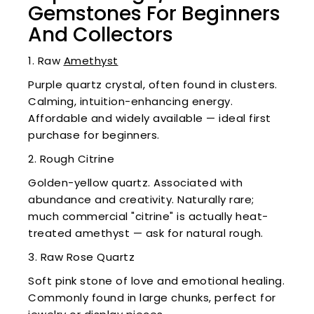
Gemstones For Beginners
And Collectors
1. Raw
Amethyst
Purple quartz crystal, often found in clusters.
Calming, intuition-enhancing energy.
Affordable and widely available — ideal first
purchase for beginners.
2. Rough Citrine
Golden-yellow quartz. Associated with
abundance and creativity. Naturally rare;
much commercial "citrine" is actually heat-
treated amethyst — ask for natural rough.
3. Raw Rose Quartz
Soft pink stone of love and emotional healing.
Commonly found in large chunks, perfect for