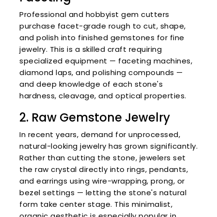
Professional and hobbyist gem cutters
purchase facet-grade rough to cut, shape,
and polish into finished gemstones for fine
jewelry. This is a skilled craft requiring
specialized equipment — faceting machines,
diamond laps, and polishing compounds —
and deep knowledge of each stone's
hardness, cleavage, and optical properties.
2. Raw Gemstone Jewelry
In recent years, demand for unprocessed,
natural-looking jewelry has grown significantly.
Rather than cutting the stone, jewelers set
the raw crystal directly into rings, pendants,
and earrings using wire-wrapping, prong, or
bezel settings — letting the stone's natural
form take center stage. This minimalist,
organic aesthetic is especially popular in