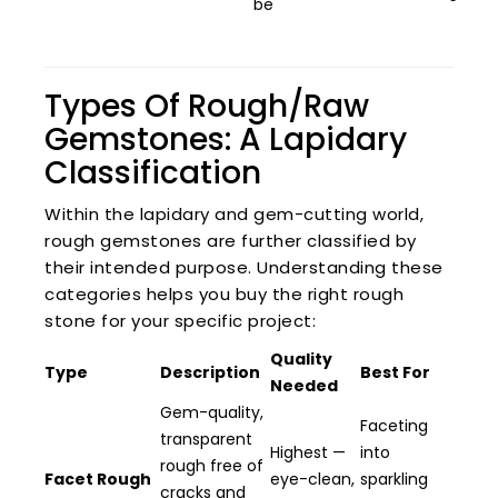
be
Types Of Rough/Raw
Gemstones: A Lapidary
Classification
Within the lapidary and gem-cutting world,
rough gemstones are further classified by
their intended purpose. Understanding these
categories helps you buy the right rough
stone for your specific project:
Quality
Type
Description
Best For
Needed
Gem-quality,
Faceting
transparent
Highest —
into
rough free of
Facet Rough
eye-clean,
sparkling
cracks and