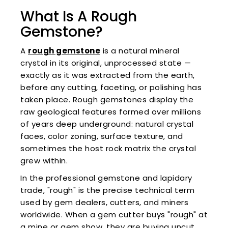
What Is A Rough
Gemstone?
A
rough gemstone
is a natural mineral
crystal in its original, unprocessed state —
exactly as it was extracted from the earth,
before any cutting, faceting, or polishing has
taken place. Rough gemstones display the
raw geological features formed over millions
of years deep underground: natural crystal
faces, color zoning, surface texture, and
sometimes the host rock matrix the crystal
grew within.
In the professional gemstone and lapidary
trade, "rough" is the precise technical term
used by gem dealers, cutters, and miners
worldwide. When a gem cutter buys "rough" at
a mine or gem show, they are buying uncut