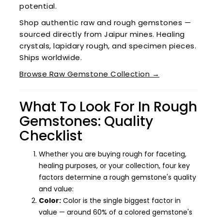
potential.
Shop authentic raw and rough gemstones —
sourced directly from Jaipur mines. Healing
crystals, lapidary rough, and specimen pieces.
Ships worldwide.
Browse Raw Gemstone Collection →
What To Look For In Rough
Gemstones: Quality
Checklist
Whether you are buying rough for faceting,
healing purposes, or your collection, four key
factors determine a rough gemstone's quality
and value:
Color:
Color is the single biggest factor in
value — around 60% of a colored gemstone's