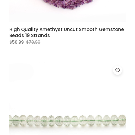
High Quality Amethyst Uncut Smooth Gemstone
Beads 19 Strands
$50.99
$70.99