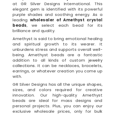
at GR Silver Designs International. This
elegant gem is identified with its powerful
purple shades and soothing energy. As a
leading
wholesaler of Amethyst crystal
beads
, we select each bead for its
brilliance and quality.
Amethyst is said to bring emotional healing
and spiritual growth to its wearer. It
unburdens stress and supports overall well-
being. Amethyst beads are a fantastic
addition to all kinds of custom
jewelry
collections
. It can be necklaces, bracelets,
earrings, or whatever creation you come up
with.
GR Silver Designs has all the unique shapes,
sizes, and colors required for creative
innovation. Our high-quality Amethyst
beads are ideal for mass designs and
personal projects. Plus, you can enjoy our
exclusive wholesale prices, only for bulk