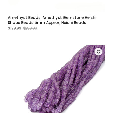
Amethyst Beads, Amethyst Gemstone Heishi
Shape Beads 5mm Approx, Heishi Beads
$199.99
$299.99