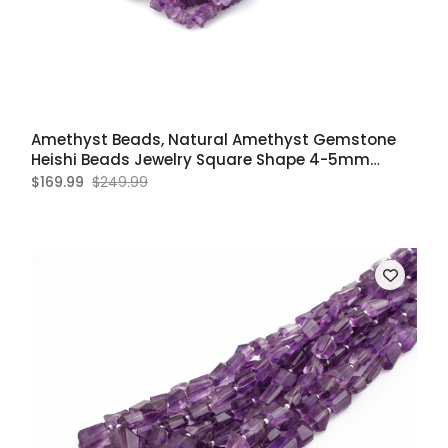
Amethyst Beads, Natural Amethyst Gemstone
Heishi Beads Jewelry Square Shape 4-5mm
Approx
$169.99
$249.99