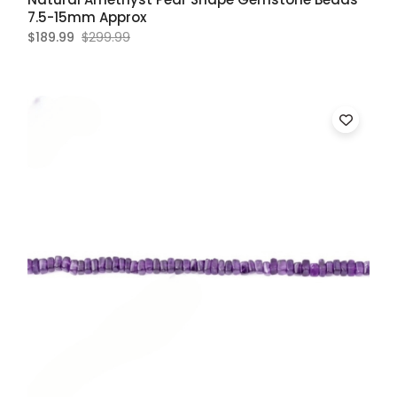
7.5-15mm Approx
$189.99
$299.99