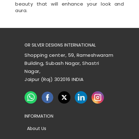
beauty that will enhance your look and
aura.
GR SILVER DESIGNS INTERNATIONAL
Shopping center, 59, Rameshwaram
Building, Subash Nagar, Shastri
Nagar,
Jaipur (Raj) 302016 INDIA
INFORMATION
About Us