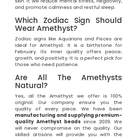
skin. It will reduce mental stress, negativity,
and promote calmness and restful sleep.
Which Zodiac Sign Should
Wear Amethyst?
Zodiac signs like Aquarians and Pisces are
ideal for Amethyst. It is a birthstone for
February. Its inner quality offers peace,
growth, and positivity. It is a perfect pick for
those who need patience.
Are All The Amethysts
Natural?
Yes, all the Amethyst we offer is 100%
original. Our company ensure you the
quality of every piece. We have been
manufacturing and supplying premium-
quality Amethyst beads
since 2009. We
will never compromise on the quality. Our
skilled artisans will provide you with the