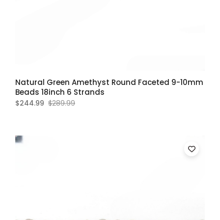
Natural Green Amethyst Round Faceted 9-10mm
Beads 18inch 6 Strands
$244.99
$289.99