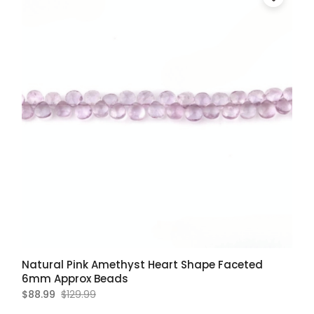
Natural Pink Amethyst Heart Shape Faceted
6mm Approx Beads
$88.99
$129.99