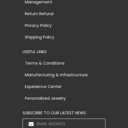
Management
Return Refund
Privacy Policy
Shipping Policy
USEFUL LINKS
Terms & Conditions
Manufacturing & Infrastructure
Experience Center
Personalized Jewelry
SUBSCRIBE TO OUR LATEST NEWS