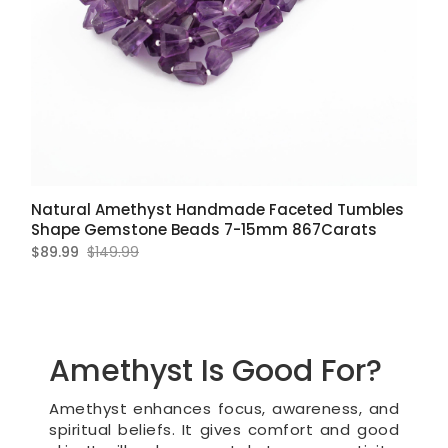
Natural Amethyst Handmade Faceted Tumbles
Shape Gemstone Beads 7-15mm 867Carats
$89.99
$149.99
Amethyst Is Good For?
Amethyst enhances focus, awareness, and
spiritual beliefs. It gives comfort and good