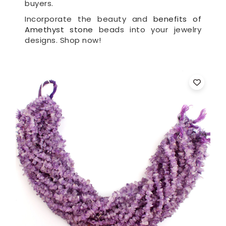
buyers.
Incorporate the beauty and
benefits of
Amethyst stone
beads into your jewelry
designs. Shop now!