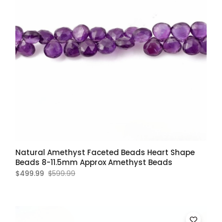
Natural Amethyst Faceted Beads Heart Shape
Beads 8-11.5mm Approx Amethyst Beads
$499.99
$599.99