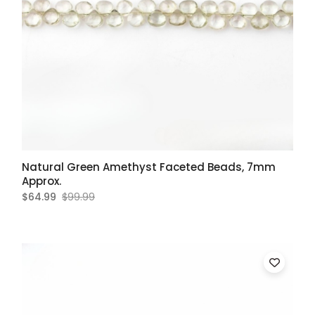
Natural Green Amethyst Faceted Beads, 7mm
Approx.
$64.99
$99.99