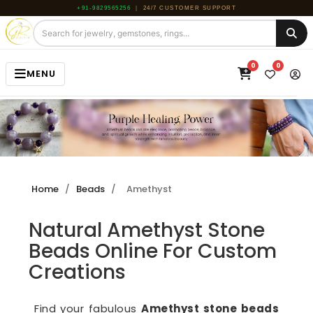
+91-9829565256
|
24/7 CUSTOMER SUPPORT
0
0
MENU
HOME
JEWELRY
GEMSTONE
Home
/
Beads
/
Amethyst
BEADS
Natural Amethyst Stone
ROUGH
Beads Online For Custom
ABOUT US
Creations
BLOG
Find your fabulous
Amethyst stone beads
CONTACT US