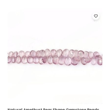
Natural Amethyst Pear Shape Gemstone Beads