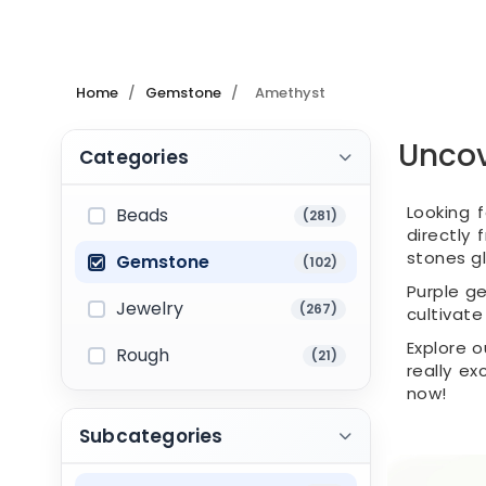
Home
/
Gemstone
/
Amethyst
Uncov
Categories
Looking 
Beads
(281)
directly
stones gl
Gemstone
(102)
Purple ge
Jewelry
(267)
cultivate
Explore 
Rough
(21)
really ex
now!
Subcategories