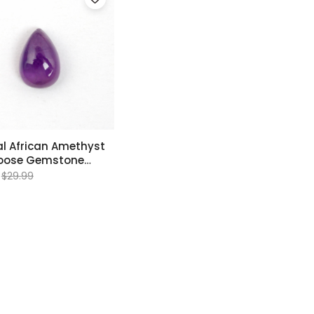
l African Amethyst
Loose Gemstone
mm
$29.99