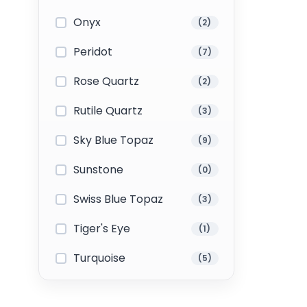
Onyx
(2)
Peridot
(7)
Rose Quartz
(2)
Rutile Quartz
(3)
Sky Blue Topaz
(9)
Sunstone
(0)
Swiss Blue Topaz
(3)
Tiger's Eye
(1)
Turquoise
(5)