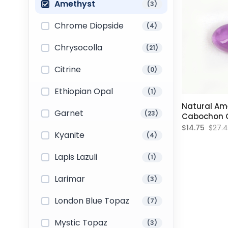
Amethyst
(3)
Chrome Diopside
(4)
Chrysocolla
(21)
Citrine
(0)
Ethiopian Opal
(1)
Natural Am
Garnet
(23)
Cabochon O
Gemstone 
$14.75
$27.
Kyanite
(4)
Lapis Lazuli
(1)
Larimar
(3)
London Blue Topaz
(7)
Mystic Topaz
(3)