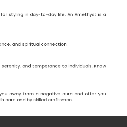
or styling in day-to-day life. An Amethyst is a
ance, and spiritual connection.
, serenity, and temperance to individuals. Know
keep you away from a negative aura and offer you
th care and by skilled craftsmen.