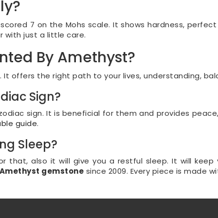
ly?
cored 7 on the Mohs scale. It shows hardness, perfect f
ith just a little care.
ented By Amethyst?
t offers the right path to your lives, understanding, bal
odiac Sign?
odiac sign. It is beneficial for them and provides peace
able guide
.
ng Sleep?
for that, also it will give you a restful sleep. It will 
f Amethyst gemstone
since 2009. Every piece is made wi