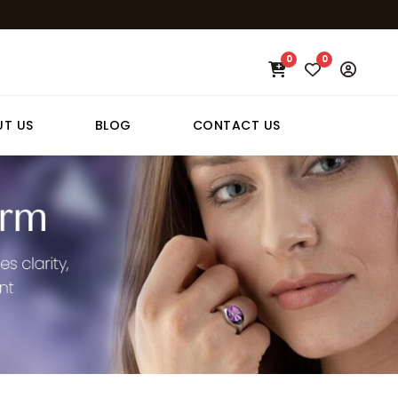
0
0
T US
BLOG
CONTACT US