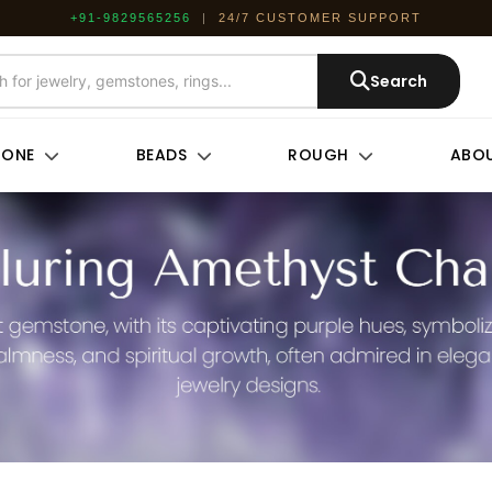
+91-9829565256
|
24/7 CUSTOMER SUPPORT
Search
TONE
BEADS
ROUGH
ABOU