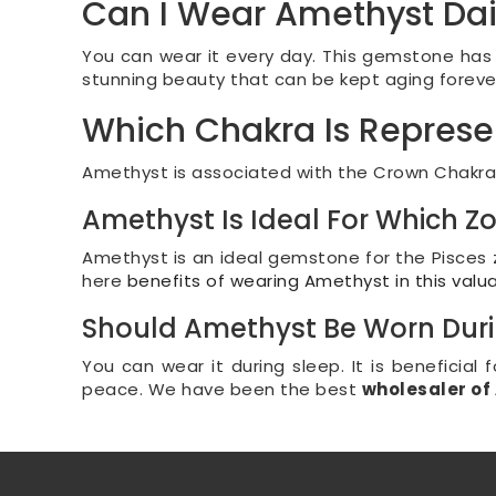
Can I Wear Amethyst Dai
You can wear it every day. This gemstone has s
stunning beauty that can be kept aging forever w
Which Chakra Is Repres
Amethyst is associated with the Crown Chakra. I
Amethyst Is Ideal For Which Z
Amethyst is an ideal gemstone for the Pisces z
here
benefits of wearing Amethyst in this valu
Should Amethyst Be Worn Duri
You can wear it during sleep. It is beneficial 
peace. We have been the best
wholesaler o