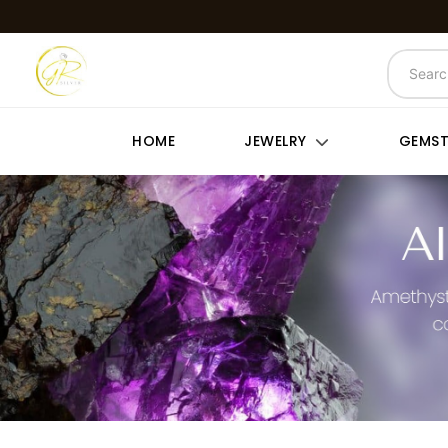
HOME
JEWELRY
GEMS