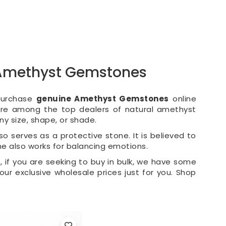
l Amethyst Gemstones
 Purchase
genuine Amethyst Gemstones
online
 are among the top dealers of natural amethyst
y size, shape, or shade.
so serves as a protective stone. It is believed to
ne also works for balancing emotions.
, if you are seeking to buy in bulk, we have some
 our exclusive wholesale prices just for you. Shop