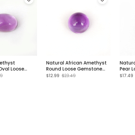
ethyst
Natural African Amethyst
Natura
val Loose
Round Loose Gemstone
Pear 
8x12mm
8x8mm
8x12
49
$12.99
$23.49
$17.49