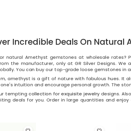
er Incredible Deals On Natura
for natural Amethyst gemstones at wholesale rates?
 from the manufacturer, only at GR Silver Designs. We
obally. You can buy our top-grade loose gemstones in an
m, amethyst is a gift of nature with fabulous hues. It al
 one's intuition and encourage personal growth. The sto
our tempting
collection for exquisite jewelry
designs. Also
citing deals for you. Order in large quantities and enjoy