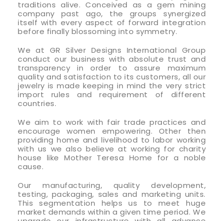
traditions alive. Conceived as a gem mining
company past ago, the groups synergized
itself with every aspect of forward integration
before finally blossoming into symmetry.
We at GR Silver Designs International Group
conduct our business with absolute trust and
transparency in order to assure maximum
quality and satisfaction to its customers, all our
jewelry is made keeping in mind the very strict
import rules and requirement of different
countries.
We aim to work with fair trade practices and
encourage women empowering. Other then
providing home and livelihood to labor working
with us we also believe at working for charity
house like Mother Teresa Home for a noble
cause.
Our manufacturing, quality development,
testing, packaging, sales and marketing units.
This segmentation helps us to meet huge
market demands within a given time period. We
upgrade our infrastructure with all advance