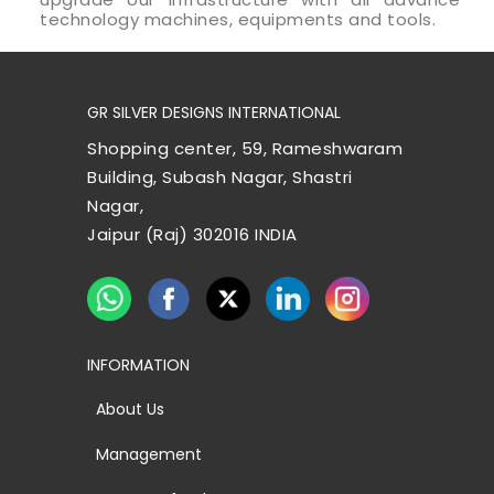
technology machines, equipments and tools.
GR SILVER DESIGNS INTERNATIONAL
Shopping center, 59, Rameshwaram
Building, Subash Nagar, Shastri
Nagar,
Jaipur (Raj) 302016 INDIA
INFORMATION
About Us
Management