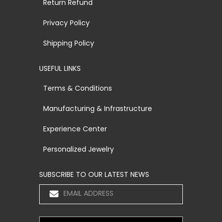
Return Refund
Privacy Policy
Shipping Policy
USEFUL LINKS
Terms & Conditions
Manufacturing & Infrastructure
Experience Center
Personalized Jewelry
SUBSCRIBE TO OUR LATEST NEWS