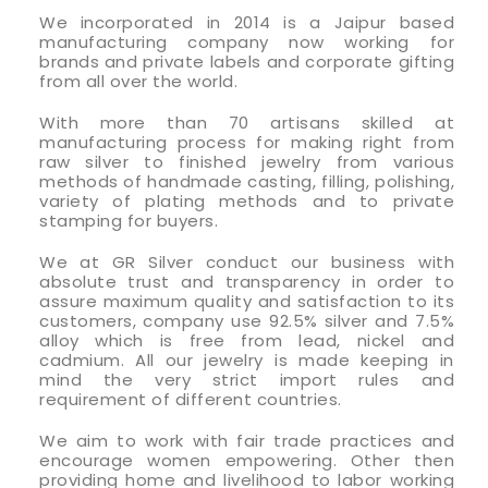
We incorporated in 2014 is a Jaipur based
manufacturing company now working for
brands and private labels and corporate gifting
from all over the world.
With more than 70 artisans skilled at
manufacturing process for making right from
raw silver to finished jewelry from various
methods of handmade casting, filling, polishing,
variety of plating methods and to private
stamping for buyers.
We at GR Silver conduct our business with
absolute trust and transparency in order to
assure maximum quality and satisfaction to its
customers, company use 92.5% silver and 7.5%
alloy which is free from lead, nickel and
cadmium. All our jewelry is made keeping in
mind the very strict import rules and
requirement of different countries.
We aim to work with fair trade practices and
encourage women empowering. Other then
providing home and livelihood to labor working