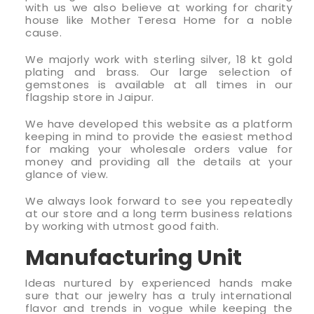
with us we also believe at working for charity
house like Mother Teresa Home for a noble
cause.
We majorly work with sterling silver, 18 kt gold
plating and brass. Our large selection of
gemstones is available at all times in our
flagship store in Jaipur.
We have developed this website as a platform
keeping in mind to provide the easiest method
for making your wholesale orders value for
money and providing all the details at your
glance of view.
We always look forward to see you repeatedly
at our store and a long term business relations
by working with utmost good faith.
Manufacturing Unit
Ideas nurtured by experienced hands make
sure that our jewelry has a truly international
flavor and trends in vogue while keeping the