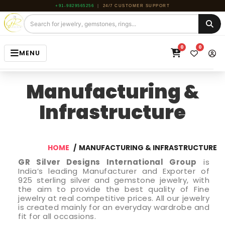
+91-9829565256
|
24/7 CUSTOMER SUPPORT
0
0
MENU
HOME
Manufacturing &
JEWELRY
Infrastructure
GEMSTONE
BEADS
HOME
MANUFACTURING & INFRASTRUCTURE
ROUGH
GR Silver Designs International Group
is
India’s leading Manufacturer and Exporter of
925 sterling silver and gemstone jewelry, with
ABOUT US
the aim to provide the best quality of Fine
jewelry at real competitive prices. All our jewelry
BLOG
is created mainly for an everyday wardrobe and
fit for all occasions.
CONTACT US