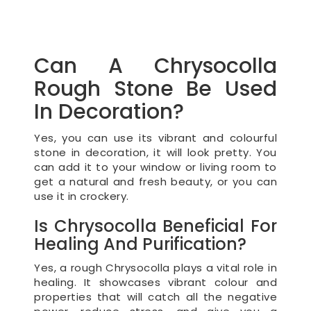
Can A Chrysocolla
Rough Stone Be Used
In Decoration?
Yes, you can use its vibrant and colourful
stone in decoration, it will look pretty. You
can add it to your window or living room to
get a natural and fresh beauty, or you can
use it in crockery.
Is Chrysocolla Beneficial For
Healing And Purification?
Yes, a rough Chrysocolla plays a vital role in
healing. It showcases vibrant colour and
properties that will catch all the negative