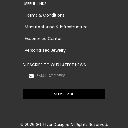
USEFUL LINKS
Terms & Conditions
Manufacturing & Infrastructure
Experience Center
Personalized Jewelry
SUBSCRIBE TO OUR LATEST NEWS
© 2026
GR Silver Designs
All Rights Reserved.