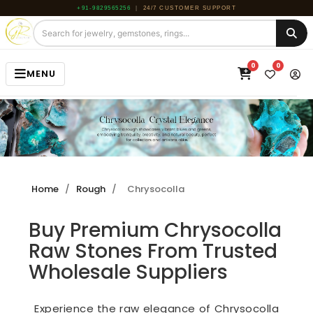
+91-9829565256
|
24/7 CUSTOMER SUPPORT
0
0
MENU
HOME
JEWELRY
GEMSTONE
Home
/
Rough
/
Chrysocolla
BEADS
Buy Premium Chrysocolla
ROUGH
Raw Stones From Trusted
ABOUT US
Wholesale Suppliers
BLOG
Experience the raw elegance of Chrysocolla
CONTACT US