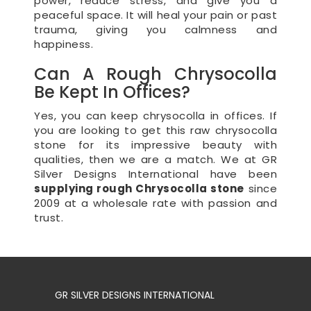
power, reduce stress, and give you a
peaceful space. It will heal your pain or past
trauma, giving you calmness and
happiness.
Can A Rough Chrysocolla
Be Kept In Offices?
Yes, you can keep chrysocolla in offices. If
you are looking to get this raw chrysocolla
stone for its impressive beauty with
qualities, then we are a match. We at GR
Silver Designs International have been
supplying rough Chrysocolla stone
since
2009 at a wholesale rate with passion and
trust.
GR SILVER DESIGNS INTERNATIONAL