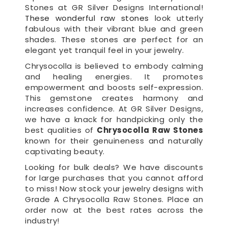
Stones at GR Silver Designs International!
These wonderful raw stones
look utterly
fabulous with their vibrant blue and green
shades. These stones are perfect for an
elegant yet tranquil feel in your jewelry.
Chrysocolla is believed to embody calming
and healing energies. It promotes
empowerment and boosts self-expression.
This gemstone creates harmony and
increases confidence. At GR Silver Designs,
we have a knack for handpicking only the
best qualities of
Chrysocolla Raw Stones
known for their genuineness and naturally
captivating beauty.
Looking for bulk deals? We have discounts
for large purchases that you cannot afford
to miss! Now stock your jewelry designs with
Grade A Chrysocolla Raw Stones. Place an
order now at the best rates across the
industry!