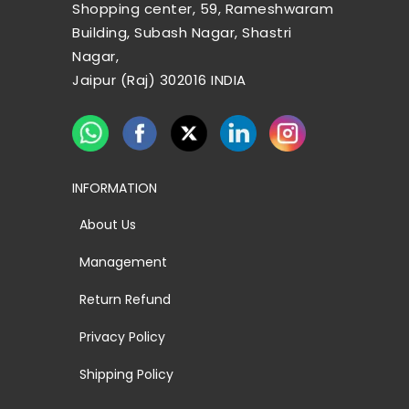
Shopping center, 59, Rameshwaram
Building, Subash Nagar, Shastri
Nagar,
Jaipur (Raj) 302016 INDIA
INFORMATION
About Us
Management
Return Refund
Privacy Policy
Shipping Policy