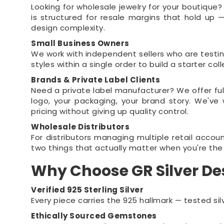
Looking for wholesale jewelry for your boutique?
is structured for resale margins that hold up
design complexity.
Small Business Owners
We work with independent sellers who are testi
styles within a single order to build a starter c
Brands & Private Label Clients
Need a private label manufacturer? We offer fu
logo, your packaging, your brand story. We'v
pricing without giving up quality control.
Wholesale Distributors
For distributors managing multiple retail accou
two things that actually matter when you're the 
Why Choose GR Silver De
Verified 925 Sterling Silver
Every piece carries the 925 hallmark — tested silv
Ethically Sourced Gemstones