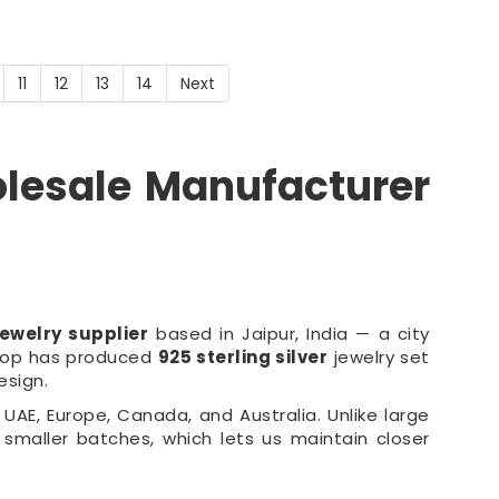
11
12
13
14
Next
olesale Manufacturer
ewelry supplier
based in Jaipur, India — a city
shop has produced
925 sterling silver
jewelry set
esign.
UAE, Europe, Canada, and Australia. Unlike large
 smaller batches, which lets us maintain closer