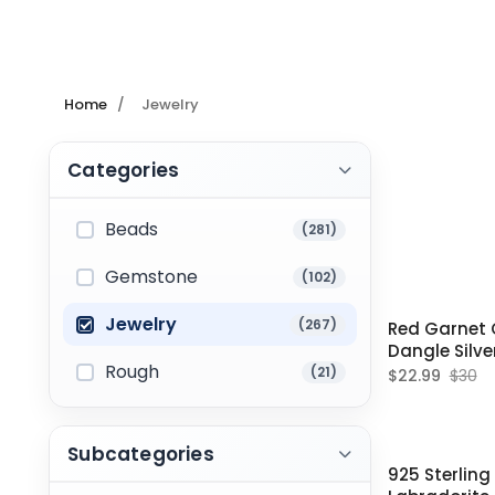
Home
/
Jewelry
Categories
Beads
(281)
Gemstone
(102)
Jewelry
(267)
Red Garnet
Dangle Silve
Rough
Weddings
(21)
$22.99
$30
Subcategories
925 Sterling 