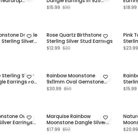
 Teardrop
Dangle Earrings In 925
Earri
Sterling Silver
Silver
$15.99
$30
$18.99
onstone Dangle
Rose Quartz Birthstone
Pink 
Sterling Silver
Sterling Silver Stud Earrings
Sterli
one Jewelry
Earri
$12.99
$20
$23.99
terling Silver
Rainbow Moonstone
Rainb
le Earrings For
9x11mm Oval Gemstone
Sterli
Sterling Silver Dangle
Vintag
$30.99
$50
$15.99
Earrings
onstone Oval
Marquise Rainbow
Natur
ilver Earrings
Moonstone Dangle Silver
Moons
Earrings For Women
Silver
$17.99
$50
$20.99
Weddi