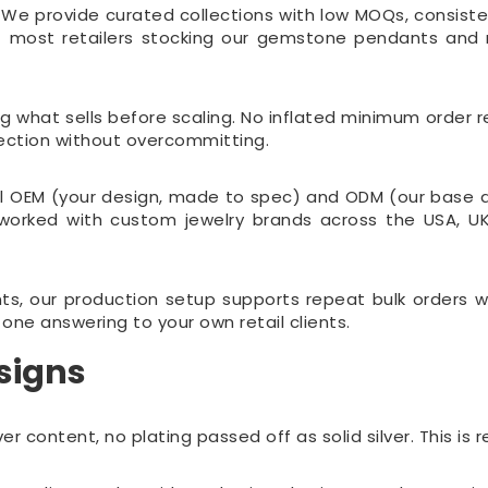
 We provide curated collections with low MOQs, consistent
 — most retailers stocking our gemstone pendants and
ng what sells before scaling. No inflated minimum orde
ollection without overcommitting.
ll OEM (your design, made to spec) and ODM (our base de
e worked with custom jewelry brands across the USA, 
nts, our production setup supports repeat bulk orders w
one answering to your own retail clients.
signs
er content, no plating passed off as solid silver. This is 