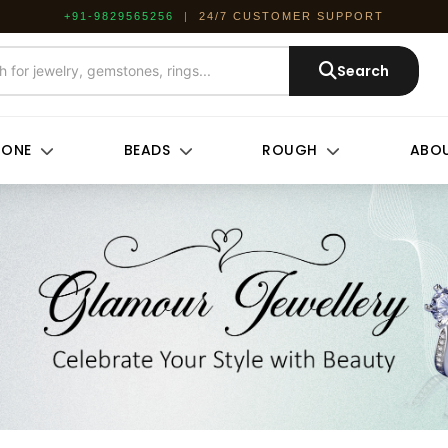
+91-9829565256
|
24/7 CUSTOMER SUPPORT
Search
TONE
BEADS
ROUGH
ABOU