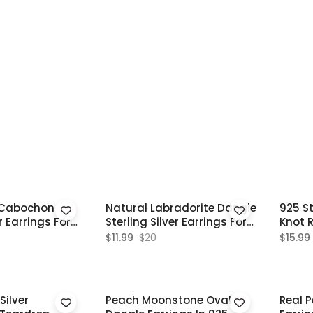
 Cabochon
Natural Labradorite Dangle
925 St
r Earrings For
Sterling Silver Earrings For
Knot 
Women
Earri
$11.99
$20
$15.99
Silver
Peach Moonstone Oval
Real P