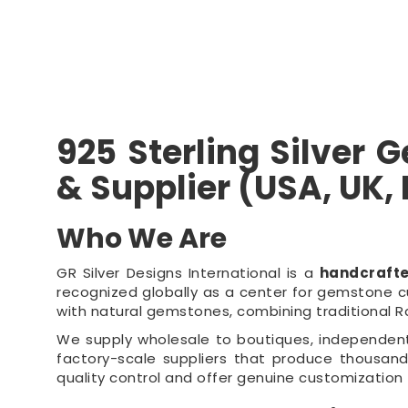
925 Sterling Silver
& Supplier (USA, UK,
Who We Are
GR Silver Designs International is a
handcraft
recognized globally as a center for gemstone cu
with natural gemstones, combining traditional 
We supply wholesale to boutiques, independent r
factory-scale suppliers that produce thousands
quality control and offer genuine customization 