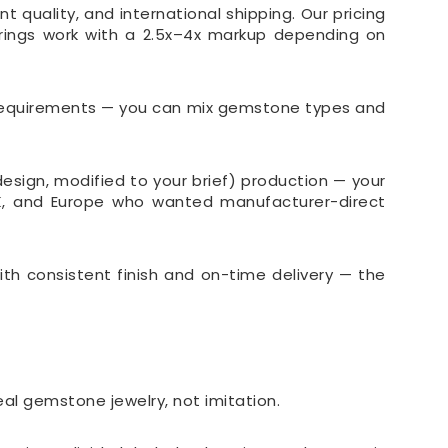
 quality, and international shipping. Our pricing
 rings work with a 2.5x–4x markup depending on
r requirements — you can mix gemstone types and
sign, modified to your brief) production — your
UK, and Europe who wanted manufacturer-direct
ith consistent finish and on-time delivery — the
real gemstone jewelry, not imitation.