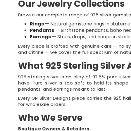
Our Jewelry Collections
Browse our complete range of 925 silver gemstone
Rings
— Natural gemstone rings in statemen
Pendants
— Birthstone pendants, boho nec
Earrings
— Studs, drops, and hoops in sterli
Every piece is crafted with genuine care — no syn
and
Citrine
— we cover the full spectrum of natu
What 925 Sterling Silver
925 sterling silver is an alloy of 92.5% pure si
have. Pure silver is too soft to hold its shape i
pendants, and earrings meant to last.
Every GR Silver Designs piece carries the 925 hal
for wholesale orders.
Who We Serve
Boutique Owners & Retailers