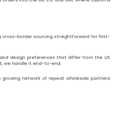
cross-border sourcing straightforward for first-
and design preferences that differ from the US
t, we handle it end-to-end.
 a growing network of repeat wholesale partners