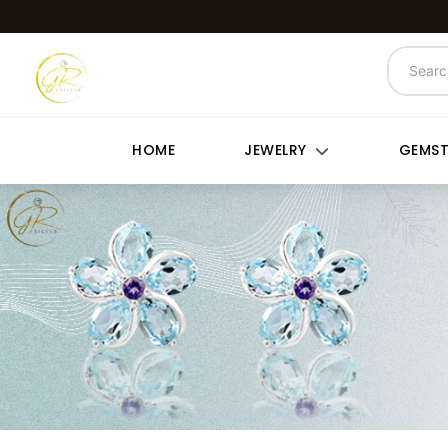
HOME
JEWELRY
GEMS