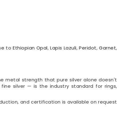
se
to
Ethiopian Opal
,
Lapis Lazuli
,
Peridot
,
Garnet
,
the metal strength that pure silver alone doesn't
 fine silver — is the industry standard for rings,
duction, and certification is available on request