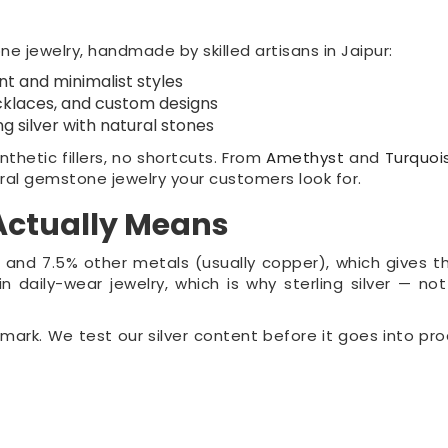
 jewelry, handmade by skilled artisans in Jaipur:
t and minimalist styles
klaces, and custom designs
ng silver with natural stones
thetic fillers, no shortcuts. From
Amethyst
and
Turquoi
ral gemstone jewelry your customers look for.
 Actually Means
lver and 7.5% other metals (usually copper), which gives 
n daily-wear jewelry, which is why sterling silver — not
lmark. We test our silver content before it goes into pro