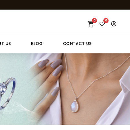
0
0
T US
BLOG
CONTACT US