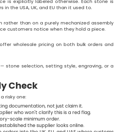
 is explicitly labeled otherwise. Each stone is
in the USA, UK, and EU than it used to.
ion rather than on a purely mechanized assembly
nce customers notice when they hold a piece.
fer wholesale pricing on both bulk orders and
 stone selection, setting style, engraving, or a
ly Check
a risky one:
ing documentation, not just claim it.
lier who won't clarify this is a red flag.
ctory-scale minimum order.
stablished the supplier looks online.
e orders into the UK, EU, and UAE where customs