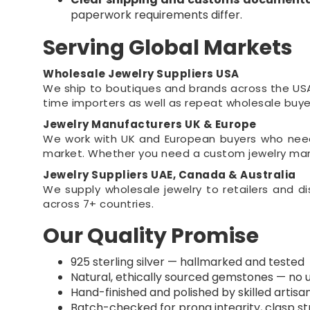
paperwork requirements differ.
Serving Global Markets
Wholesale Jewelry Suppliers USA
We ship to boutiques and brands across the USA 
time importers as well as repeat wholesale buye
Jewelry Manufacturers UK & Europe
We work with UK and European buyers who need 
market. Whether you need a custom jewelry manuf
Jewelry Suppliers UAE, Canada & Australia
We supply wholesale jewelry to retailers and d
across 7+ countries.
Our Quality Promise
925 sterling silver — hallmarked and tested
Natural, ethically sourced gemstones — no 
Hand-finished and polished by skilled artisa
Batch-checked for prong integrity, clasp str