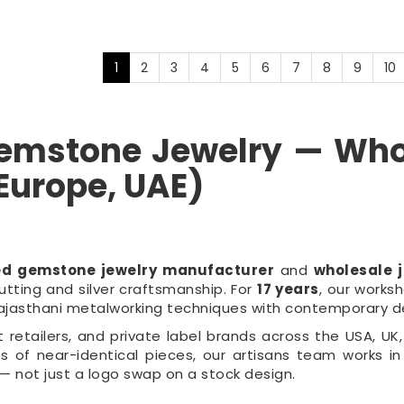
1
2
3
4
5
6
7
8
9
10
 Gemstone Jewelry — Wh
 Europe, UAE)
ed gemstone jewelry manufacturer
and
wholesale j
tting and silver craftsmanship. For
17 years
, our work
Rajasthani metalworking techniques with contemporary d
etailers, and private label brands across the USA, UK, 
 of near-identical pieces, our artisans team works in
— not just a logo swap on a stock design.