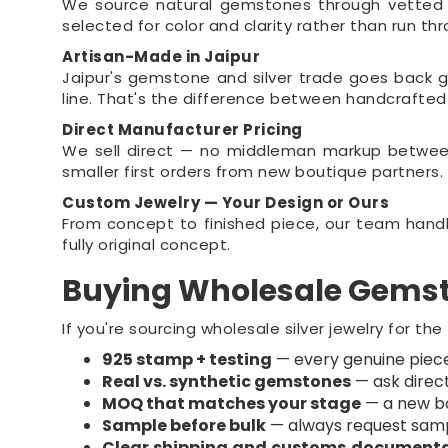
We source natural gemstones through vetted sup
selected for color and clarity rather than run t
Artisan-Made in Jaipur
Jaipur's gemstone and silver trade goes back g
line. That's the difference between handcrafte
Direct Manufacturer Pricing
We sell direct — no middleman markup between
smaller first orders from new boutique partners.
Custom Jewelry — Your Design or Ours
From concept to finished piece, our team handle
fully original concept.
Buying Wholesale Gemst
If you're sourcing wholesale silver jewelry for the
925 stamp + testing
— every genuine piece 
Real vs. synthetic gemstones
— ask direct
MOQ that matches your stage
— a new bo
Sample before bulk
— always request sample
Clear shipping and customs document