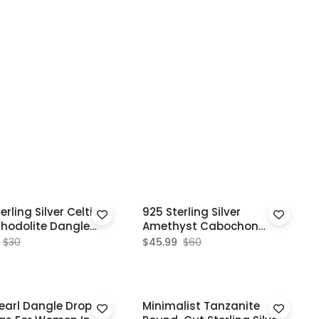
erling Silver Celtic
925 Sterling Silver
Rhodolite Dangle
Amethyst Cabochon
ngs
Dangle Earrings For Girls
$30
$45.99
$60
earl Dangle Drop
Minimalist Tanzanite