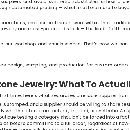
pliers and avoid synthetic substitutes unless a piece
hrough automated grading — which matters more to buyers 
enerations, and our craftsmen work within that tradit
d jewelry and mass-produced stock — the kind of differe
 our workshop and your business. That's how we can of
s design, sampling, and production for custom orders —
one Jewelry: What To Actual
 first time, here's what separates a reliable supplier from 
is stamped, and a supplier should be willing to share test
ly whether stones are natural, treated, or synthetic. A supp
utique testing a category shouldn't be forced into a fa
s before committing to a full order, regardless of how e
ation
— especially important for cross-border wholesal