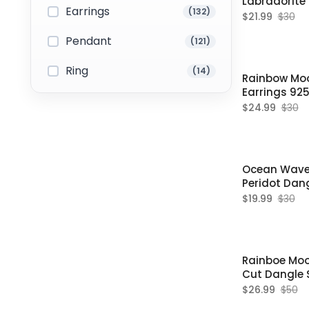
Labradorite
Earrings
(132)
Earrings
$21.99
$30
Pendant
(121)
Ring
(14)
Rainbow Mo
Earrings 925 
June Birthst
$24.99
$30
Ocean Wave S
Peridot Dang
Women
$19.99
$30
Rainboe Mo
Cut Dangle S
For Women
$26.99
$50