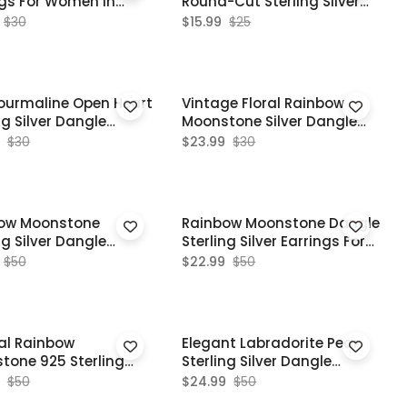
ngs For Women In
Round-Cut Sterling Silver
Star Stud Earrings
$30
$15.99
$25
Tourmaline Open Heart
Vintage Floral Rainbow
ng Silver Dangle
Moonstone Silver Dangle
ngs
Earrings
$30
$23.99
$30
ow Moonstone
Rainbow Moonstone Dangle
ng Silver Dangle
Sterling Silver Earrings For
e Style Earrings
Women
$50
$22.99
$50
al Rainbow
Elegant Labradorite Pear
tone 925 Sterling
Sterling Silver Dangle
 Dangle Earrings
Earrings For Women
$50
$24.99
$50
ng Gift For Her