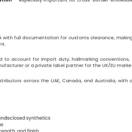
with full documentation for customs clearance, making 
rs.
to account for import duty, hallmarking conventions, 
acturer or a private label partner for the UK/EU marke
istributors across the UAE, Canada, and Australia, with
undisclosed synthetics
ns
ength, and finish