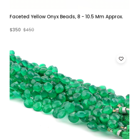
Faceted Yellow Onyx Beads, 8 - 10.5 Mm Approx.
$350
$450