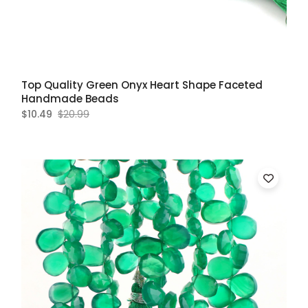
Top Quality Green Onyx Heart Shape Faceted
Handmade Beads
$10.49
$20.99