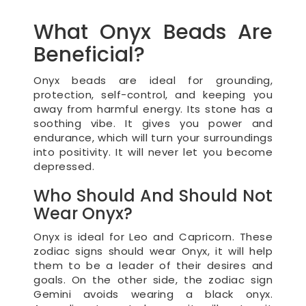
What Onyx Beads Are
Beneficial?
Onyx beads are ideal for grounding,
protection, self-control, and keeping you
away from harmful energy. Its stone has a
soothing vibe. It gives you power and
endurance, which will turn your surroundings
into positivity. It will never let you become
depressed.
Who Should And Should Not
Wear Onyx?
Onyx is ideal for Leo and Capricorn. These
zodiac signs should wear Onyx, it will help
them to be a leader of their desires and
goals. On the other side, the zodiac sign
Gemini avoids wearing a black onyx.