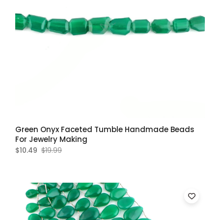
Green Onyx Faceted Tumble Handmade Beads
For Jewelry Making
$10.49
$19.99