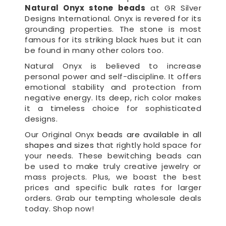
Natural Onyx stone beads
at GR Silver
Designs International. Onyx is revered for its
grounding properties. The stone is most
famous for its striking black hues but it can
be found in many other colors too.
Natural Onyx is believed to increase
personal power and self-discipline. It offers
emotional stability and protection from
negative energy. Its deep, rich color makes
it a timeless choice for sophisticated
designs.
Our Original Onyx
beads are available in all
shapes and sizes
that rightly hold space for
your needs. These bewitching beads can
be used to make truly creative jewelry or
mass projects. Plus, we boast the best
prices and specific bulk rates for larger
orders. Grab our tempting wholesale deals
today. Shop now!