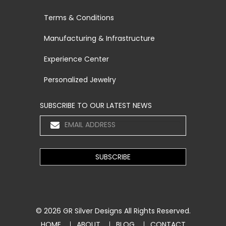
Terms & Conditions
Manufacturing & Infrastructure
Experience Center
Personalized Jewelry
SUBSCRIBE TO OUR LATEST NEWS
© 2026
GR Silver Designs
All Rights Reserved.
HOME
ABOUT
BLOG
CONTACT