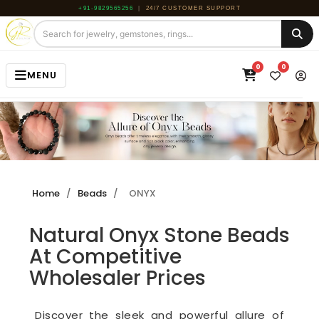
+91-9829565256
|
24/7 CUSTOMER SUPPORT
0
0
MENU
HOME
JEWELRY
GEMSTONE
Home
/
Beads
/
ONYX
BEADS
Natural Onyx Stone Beads
ROUGH
At Competitive
ABOUT US
Wholesaler Prices
BLOG
Discover the sleek and powerful allure of
CONTACT US