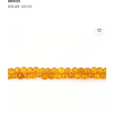
Beads
$10.49
$19.99