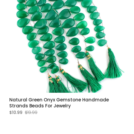
Natural Green Onyx Gemstone Handmade
Strands Beads For Jewelry
$10.99
$19.99