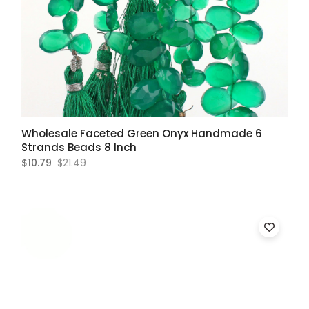
Wholesale Faceted Green Onyx Handmade 6
Strands Beads 8 Inch
$10.79
$21.49