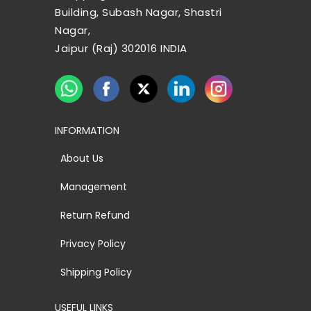
Building, Subash Nagar, Shastri
Nagar,
Jaipur (Raj) 302016 INDIA
INFORMATION
About Us
Management
Return Refund
Privacy Policy
Shipping Policy
USEFUL LINKS