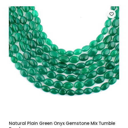
Natural Plain Green Onyx Gemstone Mix Tumble