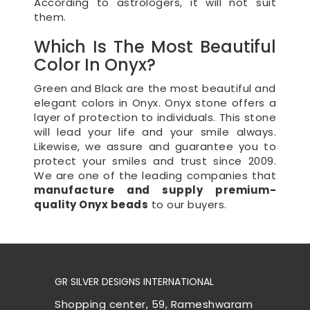
According to astrologers, it will not suit
them.
Which Is The Most Beautiful
Color In Onyx?
Green and Black are the most beautiful and
elegant colors in Onyx. Onyx stone offers a
layer of protection to individuals. This stone
will lead your life and your smile always.
Likewise, we assure and guarantee you to
protect your smiles and trust since 2009.
We are one of the leading companies that
manufacture and supply premium-
quality Onyx beads
to our buyers.
GR SILVER DESIGNS INTERNATIONAL
Shopping center, 59, Rameshwaram