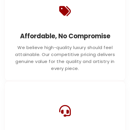
Affordable, No Compromise
We believe high-quality luxury should feel
attainable. Our competitive pricing delivers
genuine value for the quality and artistry in
every piece.