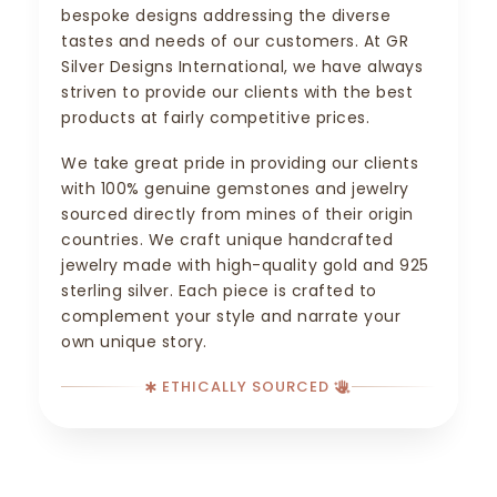
bespoke designs addressing the diverse
tastes and needs of our customers. At GR
Silver Designs International, we have always
striven to provide our clients with the best
products at fairly competitive prices.
We take great pride in providing our clients
with 100% genuine gemstones and jewelry
sourced directly from mines of their origin
countries. We craft unique handcrafted
jewelry made with high-quality gold and 925
sterling silver. Each piece is crafted to
complement your style and narrate your
own unique story.
ETHICALLY SOURCED