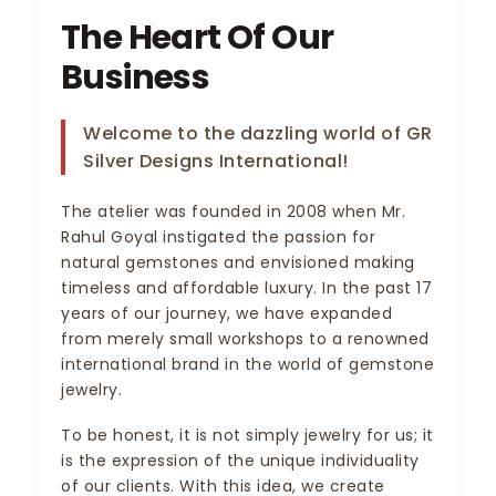
The Heart Of Our
Business
Welcome to the dazzling world of GR
Silver Designs International!
The atelier was founded in 2008 when Mr.
Rahul Goyal instigated the passion for
natural gemstones and envisioned making
timeless and affordable luxury. In the past 17
years of our journey, we have expanded
from merely small workshops to a renowned
international brand in the world of gemstone
jewelry.
To be honest, it is not simply jewelry for us; it
is the expression of the unique individuality
of our clients. With this idea, we create