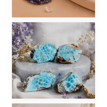
ARTISAN BEADING
Beads Collection
EXPLORE MORE