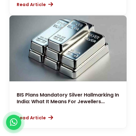
Read Article
BIS Plans Mandatory Silver Hallmarking In
India: What It Means For Jewellers...
Read Article