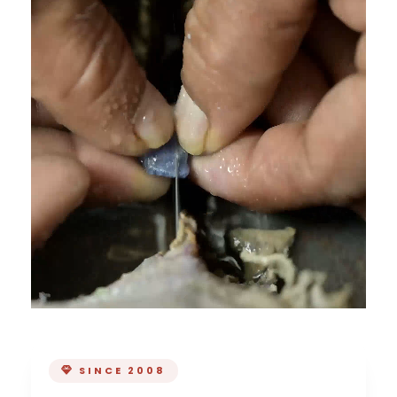
SINCE 2008