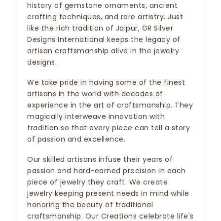
history of gemstone ornaments, ancient
crafting techniques, and rare artistry. Just
like the rich tradition of Jaipur, GR Silver
Designs International keeps the legacy of
artisan craftsmanship alive in the jewelry
designs.
We take pride in having some of the finest
artisans in the world with decades of
experience in the art of craftsmanship. They
magically interweave innovation with
tradition so that every piece can tell a story
of passion and excellence.
Our skilled artisans infuse their years of
passion and hard-earned precision in each
piece of jewelry they craft. We create
jewelry keeping present needs in mind while
honoring the beauty of traditional
craftsmanship. Our Creations celebrate life's