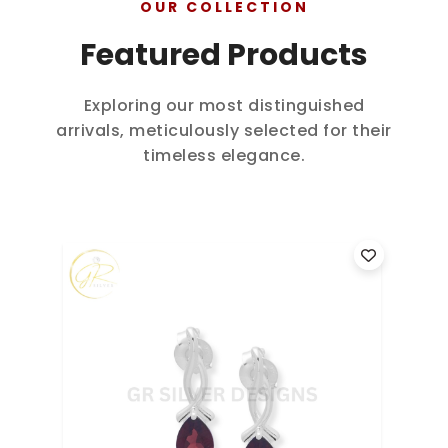
OUR COLLECTION
Featured Products
Exploring our most distinguished
arrivals, meticulously selected for their
timeless elegance.
925 Sterling Silver Seven Chakra
9
Birthstone Dangle Earrings...
B