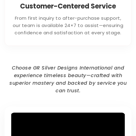
Customer-Centered Service
From first inquiry to after-purchase support,
our team is available 24×7 to assist—ensuring
confidence and satisfaction at every stage.
Choose GR Silver Designs International and
experience timeless beauty—crafted with
superior mastery and backed by service you
can trust.