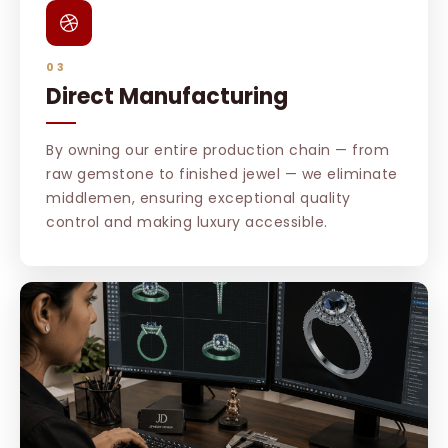
03
Direct Manufacturing
By owning our entire production chain — from
raw gemstone to finished jewel — we eliminate
middlemen, ensuring exceptional quality
control and making luxury accessible.