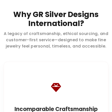
Why GR Silver Designs
International?
A legacy of craftsmanship, ethical sourcing, and
customer-first service—designed to make fine
jewelry feel personal, timeless, and accessible.
Incomparable Craftsmanship