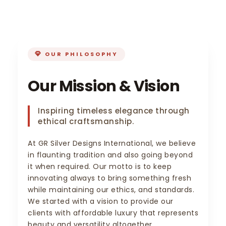
OUR PHILOSOPHY
Our Mission & Vision
Inspiring timeless elegance through
ethical craftsmanship.
At GR Silver Designs International, we believe
in flaunting tradition and also going beyond
it when required. Our motto is to keep
innovating always to bring something fresh
while maintaining our ethics, and standards.
We started with a vision to provide our
clients with affordable luxury that represents
beauty and versatility altogether.