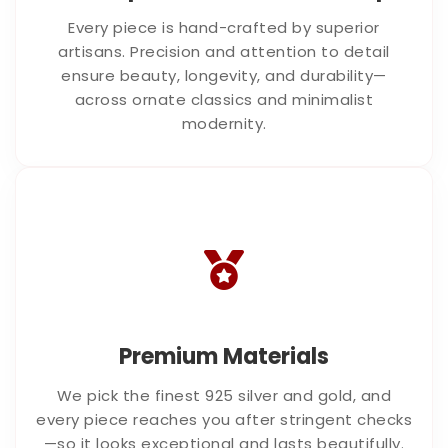
Every piece is hand-crafted by superior
artisans. Precision and attention to detail
ensure beauty, longevity, and durability—
across ornate classics and minimalist
modernity.
Premium Materials
We pick the finest 925 silver and gold, and
every piece reaches you after stringent checks
—so it looks exceptional and lasts beautifully.