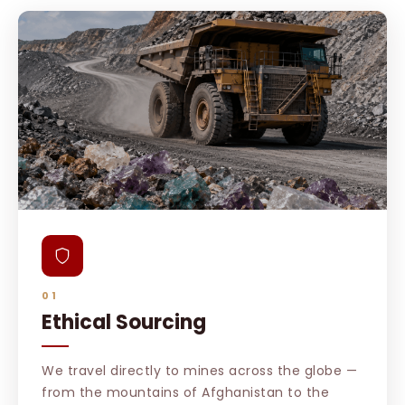
01
Ethical Sourcing
We travel directly to mines across the globe —
from the mountains of Afghanistan to the