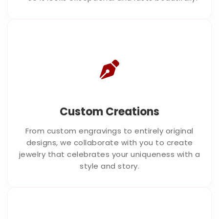
Custom Creations
From custom engravings to entirely original
designs, we collaborate with you to create
jewelry that celebrates your uniqueness with a
style and story.