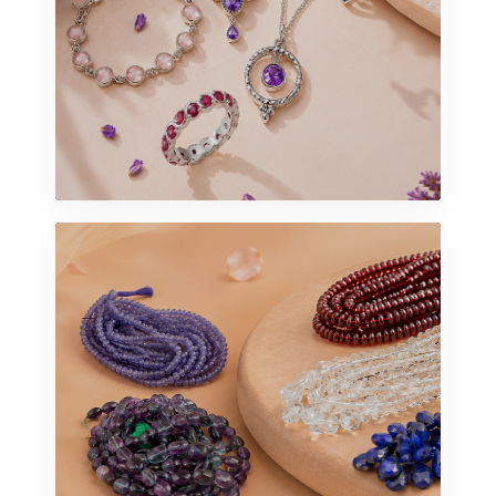
STERLING SILVER
Jewelry
VIEW UNIVERSE