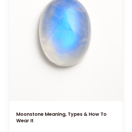
Moonstone Meaning, Types & How To
Wear It