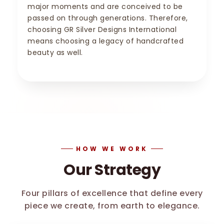
major moments and are conceived to be
passed on through generations. Therefore,
choosing GR Silver Designs International
means choosing a legacy of handcrafted
beauty as well.
HOW WE WORK
Our Strategy
Four pillars of excellence that define every
piece we create, from earth to elegance.