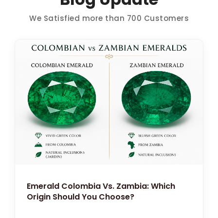
We Satisfied more than 700 Customers
Emerald Colombia Vs. Zambia: Which
Origin Should You Choose?