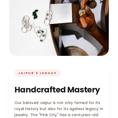
JAIPUR'S LEGACY
Handcrafted Mastery
Our beloved Jaipur is not only famed for its
royal history but also for its ageless legacy in
jewelry. The "Pink City" has a centuries-old