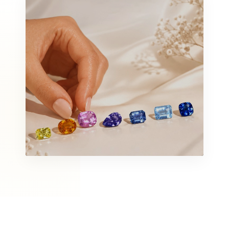
ORGANIC & RAW
Rough Collection
SHOP ALL
VIBRANT STONES
Gemstones
DISCOVER