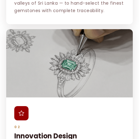
valleys of Sri Lanka — to hand-select the finest
gemstones with complete traceability.
02
Innovation Design