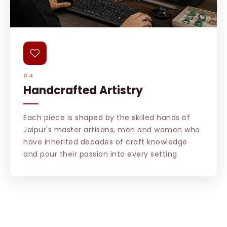
04
Handcrafted Artistry
Each piece is shaped by the skilled hands of
Jaipur's master artisans, men and women who
have inherited decades of craft knowledge
and pour their passion into every setting.