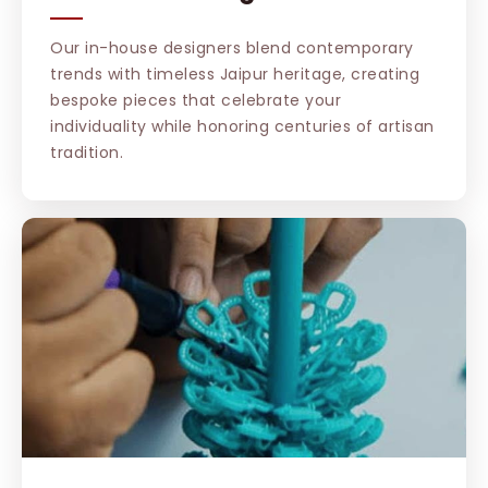
Our in-house designers blend contemporary
trends with timeless Jaipur heritage, creating
bespoke pieces that celebrate your
individuality while honoring centuries of artisan
tradition.