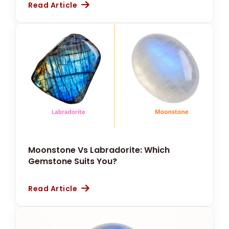
Read Article
Moonstone Vs Labradorite: Which
Gemstone Suits You?
Read Article