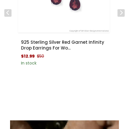
y
$48.99
$100
$
In stock
In