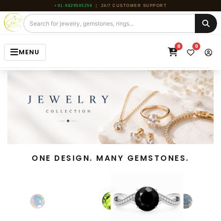
+91-9829565256
|
24/7 CUSTOMER SUPPORT
0
0
MENU
HOME
JEWELRY
GEMSTONE
BEADS
ONE DESIGN. MANY GEMSTONES.
ROUGH
ABOUT US
BLOG
CONTACT US