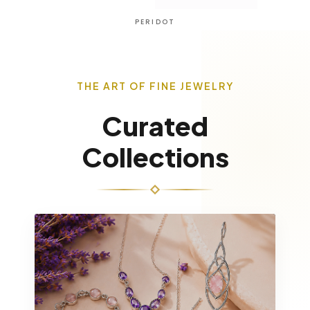
AMETHYST
THE ART OF FINE JEWELRY
Curated
Collections