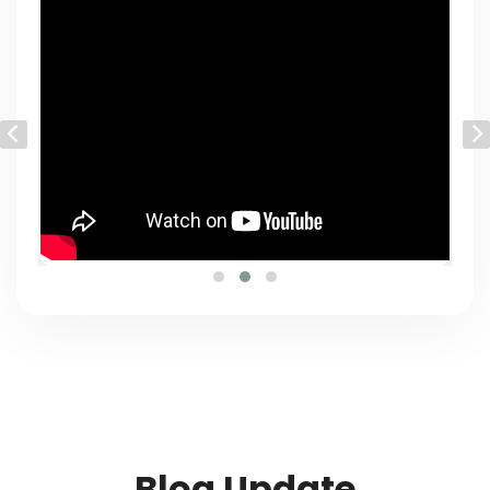
Blog Update