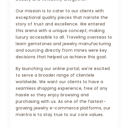
Our mission is to cater to our clients with
exceptional quality pieces that narrate the
story of trust and excellence. We entered
this arena with a unique concept; making
luxury accessible to all. Traveling overseas to
learn gemstones and jewelry manufacturing
and sourcing directly from mines were key
decisions that helped us achieve this goal.
By launching our online portal, we're excited
to serve a broader range of clientele
worldwide. We want our clients to have a
seamless shopping experience, free of any
hassle so they enjoy browsing and
purchasing with us. As one of the fastest-
growing jewelry e-commerce platforms, our
mantra is to stay true to our core values.