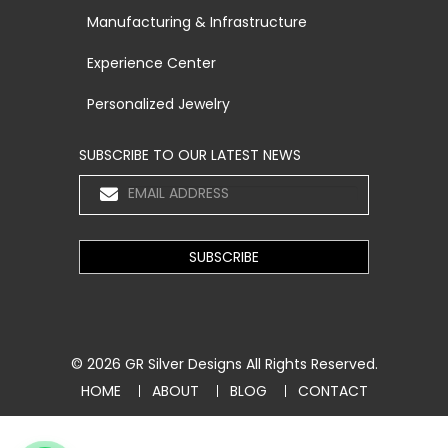
Manufacturing & Infrastructure
Experience Center
Personalized Jewelry
SUBSCRIBE TO OUR LATEST NEWS
© 2026
GR Silver Designs
All Rights Reserved.
HOME
ABOUT
BLOG
CONTACT