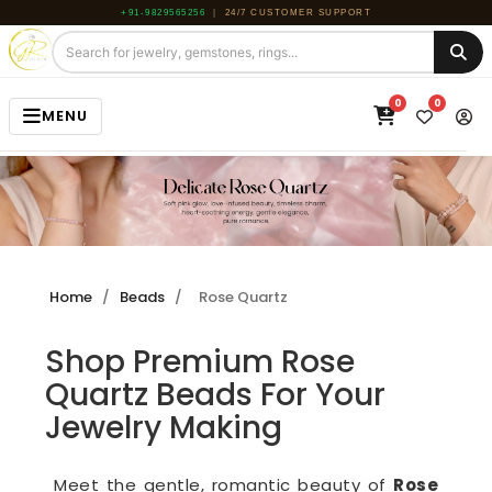
+91-9829565256
|
24/7 CUSTOMER SUPPORT
0
0
MENU
HOME
JEWELRY
GEMSTONE
Home
/
Beads
/
Rose Quartz
BEADS
Shop Premium Rose
ROUGH
Quartz Beads For Your
ABOUT US
Jewelry Making
BLOG
Meet the gentle, romantic beauty of
Rose
CONTACT US