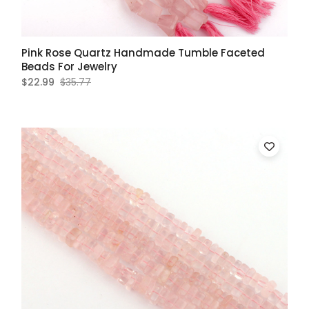
Pink Rose Quartz Handmade Tumble Faceted
Beads For Jewelry
$22.99
$35.77