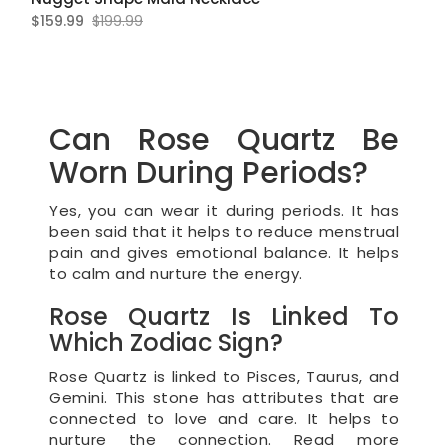
$159.99
$199.99
Can Rose Quartz Be
Worn During Periods?
Yes, you can wear it during periods. It has
been said that it helps to reduce menstrual
pain and gives emotional balance. It helps
to calm and nurture the energy.
Rose Quartz Is Linked To
Which Zodiac Sign?
Rose Quartz is linked to Pisces, Taurus, and
Gemini. This stone has attributes that are
connected to love and care. It helps to
nurture the connection. Read more