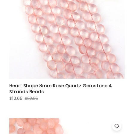
Heart Shape 8mm Rose Quartz Gemstone 4
Strands Beads
$10.65
$22.95