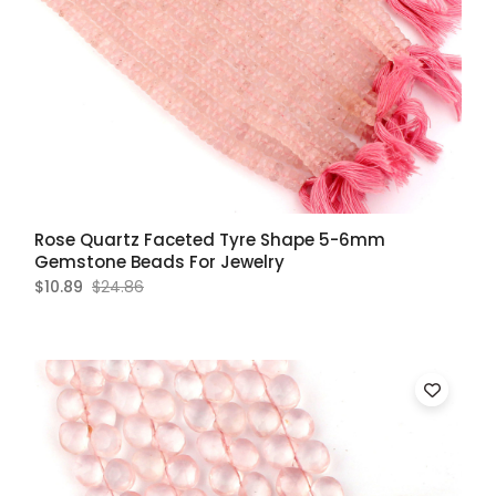
Rose Quartz Faceted Tyre Shape 5-6mm
Gemstone Beads For Jewelry
$10.89
$24.86