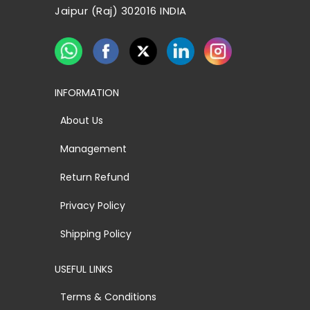
Jaipur (Raj) 302016 INDIA
INFORMATION
About Us
Management
Return Refund
Privacy Policy
Shipping Policy
USEFUL LINKS
Terms & Conditions