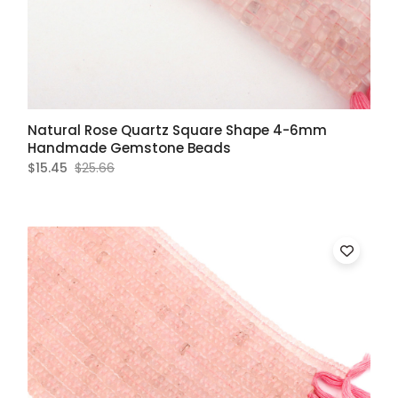
Natural Rose Quartz Square Shape 4-6mm
Handmade Gemstone Beads
$15.45
$25.66