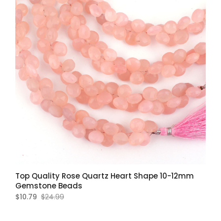
Top Quality Rose Quartz Heart Shape 10-12mm
Gemstone Beads
$10.79
$24.99