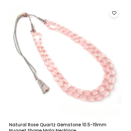
Natural Rose Quartz Gemstone 10.5-19mm
Nugget Shape Mala Necklace