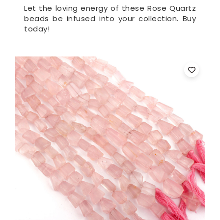
Let the loving energy of these Rose Quartz
beads be infused into your collection. Buy
today!