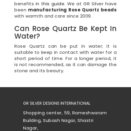
benefits in
this guide
. We at GR Silver have
been
manufacturing Rose Quartz beads
with warmth and care since 2009.
Can Rose Quartz Be Kept In
Water?
Rose Quartz can be put in water; it is
suitable to keep in contact with water for a
short period of time. For a longer period, it
is not recommended, as it can damage the
stone and its beauty.
GR SILVER DESIGNS INTERNATIONAL
Shopping center, 59, Rameshwaram
Building, Subash Nagar, Shastri
Nagar,