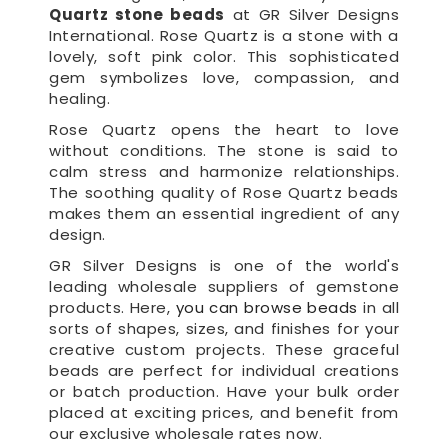
Quartz stone beads
at GR Silver Designs
International. Rose Quartz is a stone with a
lovely, soft pink color. This sophisticated
gem symbolizes love, compassion, and
healing.
Rose Quartz opens the heart to love
without conditions. The stone is said to
calm stress and harmonize relationships.
The soothing quality of Rose Quartz beads
makes them an essential ingredient of any
design.
GR Silver Designs is one of the world's
leading wholesale suppliers of gemstone
products. Here,
you can browse beads
in all
sorts of shapes, sizes, and finishes for your
creative custom projects. These graceful
beads are perfect for individual creations
or batch production. Have your bulk order
placed at exciting prices, and benefit from
our exclusive wholesale rates now.