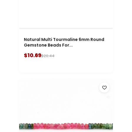
Natural Multi Tourmaline 6mm Round
Gemstone Beads For...
$10.69
$20.44