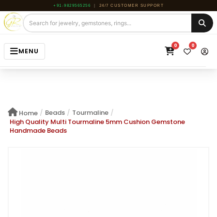
+91-9829565256
|
24/7 CUSTOMER SUPPORT
0
0
MENU
HOME
JEWELRY
/
Beads
/
Tourmaline
/
Home
GEMSTONE
High Quality Multi Tourmaline 5mm Cushion Gemstone
Handmade Beads
BEADS
ROUGH
ABOUT US
BLOG
CONTACT US