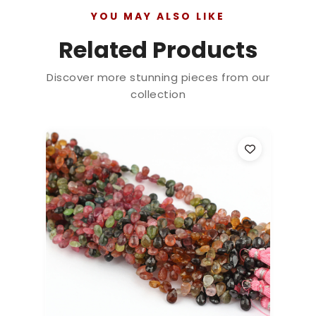
YOU MAY ALSO LIKE
Related Products
Discover more stunning pieces from our
collection