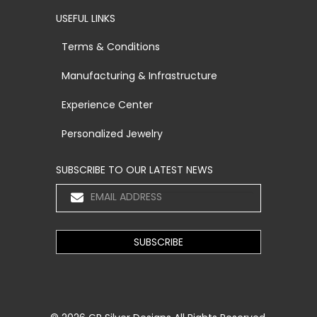
USEFUL LINKS
Terms & Conditions
Manufacturing & Infrastructure
Experience Center
Personalized Jewelry
SUBSCRIBE TO OUR LATEST NEWS