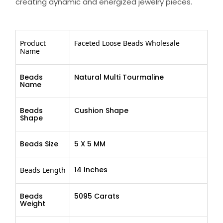
creating dynamic and energized jewelry pieces.
Product
Faceted Loose Beads Wholesale
Name
Beads
Natural Multi Tourmaline
Name
Beads
Cushion Shape
Shape
Beads Size
5 X 5 MM
14 Inches
Beads Length
Beads
5095 Carats
Weight