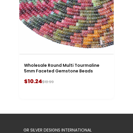
Wholesale Round Multi Tourmaline
5mm Faceted Gemstone Beads
$10.24
$18.99
GR SILVER DESIGNS INTERNATIONAL