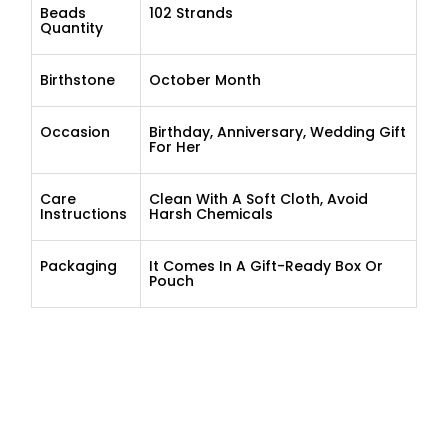
Beads
102 Strands
Quantity
Birthstone
October Month
Occasion
Birthday, Anniversary, Wedding Gift
For Her
Care
Clean With A Soft Cloth, Avoid
Instructions
Harsh Chemicals
Packaging
It Comes In A Gift-Ready Box Or
Pouch