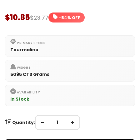
$10.85
$23.77
-54% OFF
PRIMARY STONE
Tourmaline
WEIGHT
5095 CTS Grams
AVAILABILITY
In Stock
−
+
Quantity: