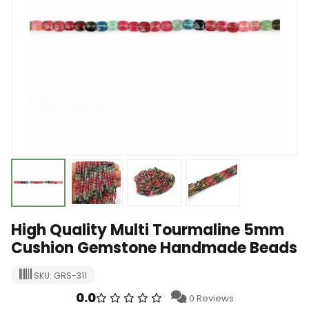
High Quality Multi Tourmaline 5mm
Cushion Gemstone Handmade Beads
SKU: GRS-311
0.0
0 Reviews