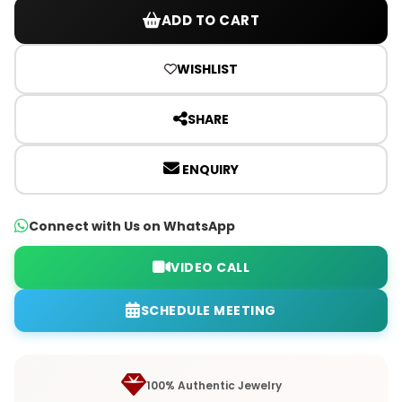
ADD TO CART
WISHLIST
SHARE
ENQUIRY
Connect with Us on WhatsApp
VIDEO CALL
SCHEDULE MEETING
100% Authentic Jewelry