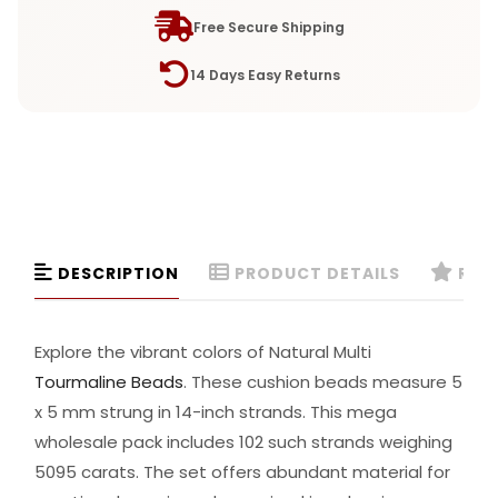
Free Secure Shipping
14 Days Easy Returns
DESCRIPTION
PRODUCT DETAILS
REVI
Explore the vibrant colors of Natural Multi
Tourmaline Beads
. These cushion beads measure 5
x 5 mm strung in 14-inch strands. This mega
wholesale pack includes 102 such strands weighing
5095 carats. The set offers abundant material for