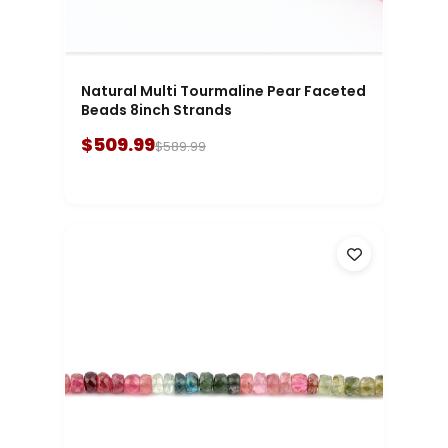
Natural Multi Tourmaline Pear Faceted
Beads 8inch Strands
$509.99
$589.99