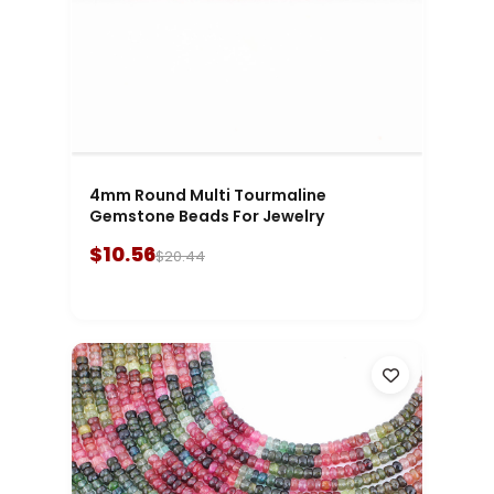
4mm Round Multi Tourmaline
Gemstone Beads For Jewelry
$10.56
$20.44