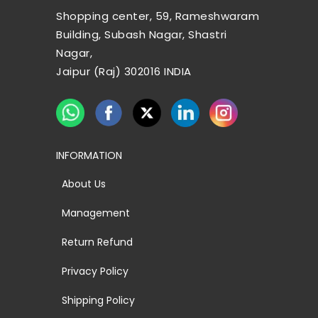
Shopping center, 59, Rameshwaram
Building, Subash Nagar, Shastri
Nagar,
Jaipur (Raj) 302016 INDIA
INFORMATION
About Us
Management
Return Refund
Privacy Policy
Shipping Policy