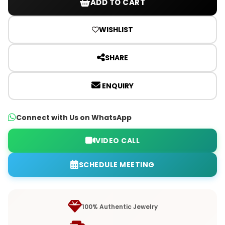
ADD TO CART
WISHLIST
SHARE
ENQUIRY
Connect with Us on WhatsApp
VIDEO CALL
SCHEDULE MEETING
100% Authentic Jewelry