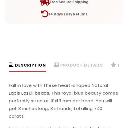
Free Secure Shipping
14 Days Easy Returns
DESCRIPTION
PRODUCT DETAILS
REVI
Fall in love with these heart-shaped Natural
Lapis Lazuli beads
. This royal blue beauty comes
perfectly sized at 10x13 mm per bead. You will
get 8 inches long, 3 strands, totalling 740
carats.