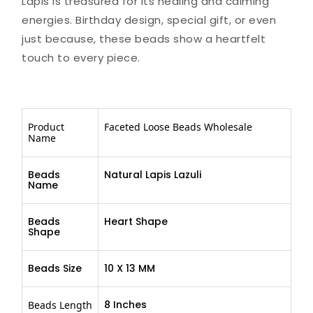
Lapis is treasured for its healing and calming
energies. Birthday design, special gift, or even
just because, these beads show a heartfelt
touch to every piece.
Product
Faceted Loose Beads Wholesale
Name
Beads
Natural Lapis Lazuli
Name
Beads
Heart Shape
Shape
Beads Size
10 X 13 MM
8 Inches
Beads Length