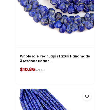
Wholesale Pear Lapis Lazuli Handmade
3 Strands Beads...
$10.85
$21.49