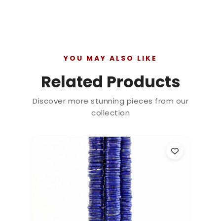
YOU MAY ALSO LIKE
Related Products
Discover more stunning pieces from our
collection