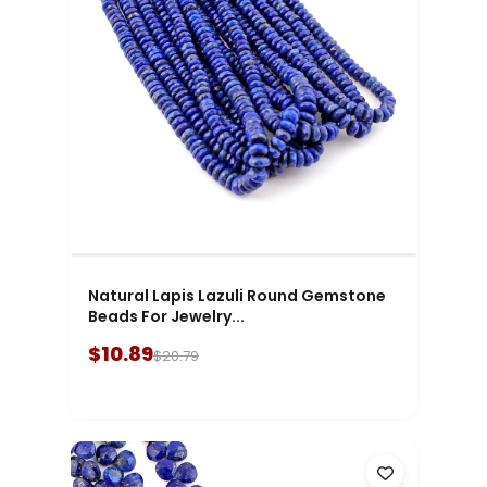
Natural Lapis Lazuli Round Gemstone
Beads For Jewelry...
$10.89
$20.79