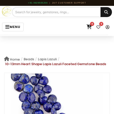
+91-9829565256
|
24/7 CUSTOMER SUPPORT
0
0
MENU
HOME
JEWELRY
/
Beads
/
Lapis Lazuli
/
Home
GEMSTONE
10-13mm Heart Shape Lapis Lazuli Faceted Gemstone Beads
BEADS
ROUGH
ABOUT US
BLOG
CONTACT US