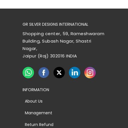
GR SILVER DESIGNS INTERNATIONAL
Shopping center, 59, Rameshwaram
Building, Subash Nagar, Shastri
Nagar,
Jaipur (Raj) 302016 INDIA
INFORMATION
About Us
Management
Return Refund