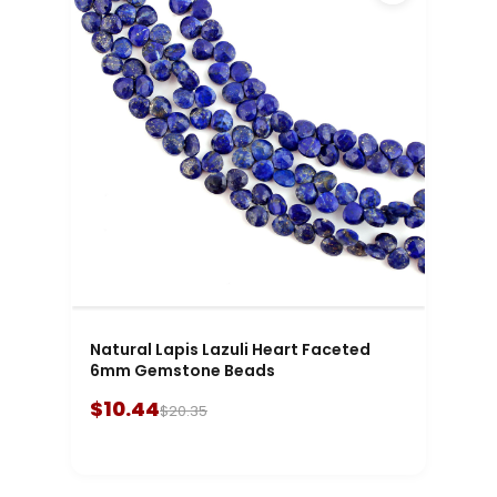
Natural Lapis Lazuli Heart Faceted
6mm Gemstone Beads
$10.44
$20.35