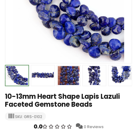
10-13mm Heart Shape Lapis Lazuli
Faceted Gemstone Beads
SKU: GRS-0102
0.0
0 Reviews