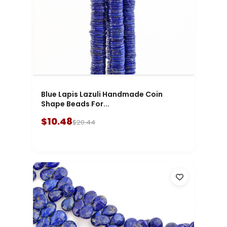
Blue Lapis Lazuli Handmade Coin
Shape Beads For...
$10.48
$20.44