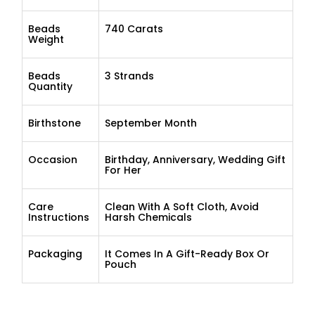
Beads
740 Carats
Weight
Beads
3 Strands
Quantity
Birthstone
September Month
Occasion
Birthday, Anniversary, Wedding Gift
For Her
Care
Clean With A Soft Cloth, Avoid
Instructions
Harsh Chemicals
Packaging
It Comes In A Gift-Ready Box Or
Pouch