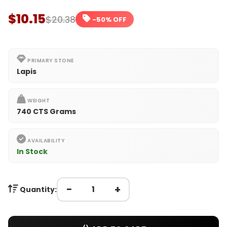
$10.15
$20.38
-50% OFF
PRIMARY STONE
Lapis
WEIGHT
740 CTS Grams
AVAILABILITY
In Stock
−
+
Quantity: