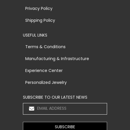
Privacy Policy
Shipping Policy
USEFUL LINKS
Terms & Conditions
Manufacturing & Infrastructure
Experience Center
Personalized Jewelry
SUBSCRIBE TO OUR LATEST NEWS