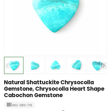
Natural Shattuckite Chrysocolla
Gemstone, Chrysocolla Heart Shape
Cabochon Gemstone
SKU: GRS-176