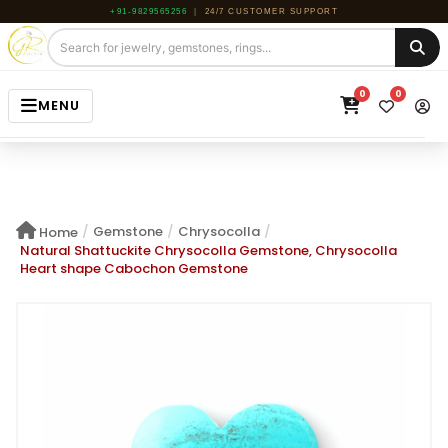
+91-9829565256
|
24/7 CUSTOMER SUPPORT
0
0
MENU
HOME
JEWELRY
/
Gemstone
/
Chrysocolla
/
Home
GEMSTONE
Natural Shattuckite Chrysocolla Gemstone, Chrysocolla
Heart shape Cabochon Gemstone
BEADS
ROUGH
ABOUT US
BLOG
CONTACT US