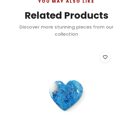
YOU MAY ALSO LIKE
Related Products
Discover more stunning pieces from our
collection