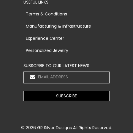
USEFUL LINKS
Terms & Conditions
Manufacturing & Infrastructure
Experience Center
Personalized Jewelry
SUBSCRIBE TO OUR LATEST NEWS
© 2026
GR Silver Designs
All Rights Reserved.