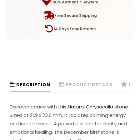
100% Authentic Jewelry
Free Secure Shipping
14 Days Easy Returns
DESCRIPTION
PRODUCT DETAILS
REVI
Discover peace with
this Natural Chrysocolla stone
.
Sized at 21.9 x 23.6 mm, it radiates calming energy
and inner balance. A powerful stone for clarity and
emotional healing. The December birthstone is