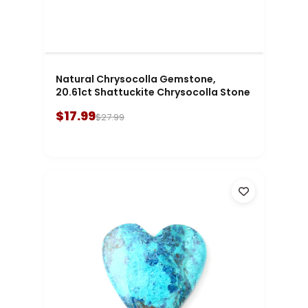
Natural Chrysocolla Gemstone,
20.61ct Shattuckite Chrysocolla Stone
$17.99
$27.99