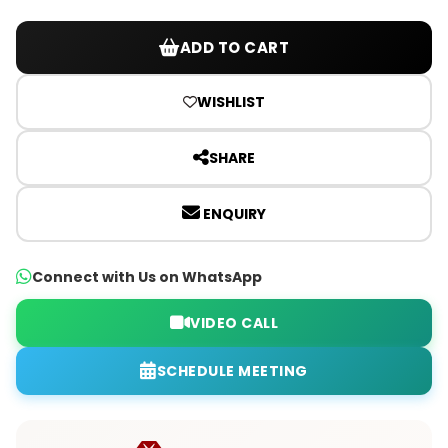
ADD TO CART
WISHLIST
SHARE
ENQUIRY
Connect with Us on WhatsApp
VIDEO CALL
SCHEDULE MEETING