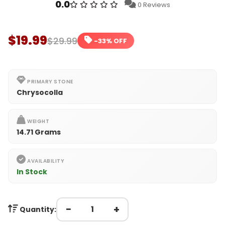
0.0
0 Reviews
$19.99
$29.99
-33% OFF
PRIMARY STONE
Chrysocolla
WEIGHT
14.71 Grams
AVAILABILITY
In Stock
−
+
Quantity: