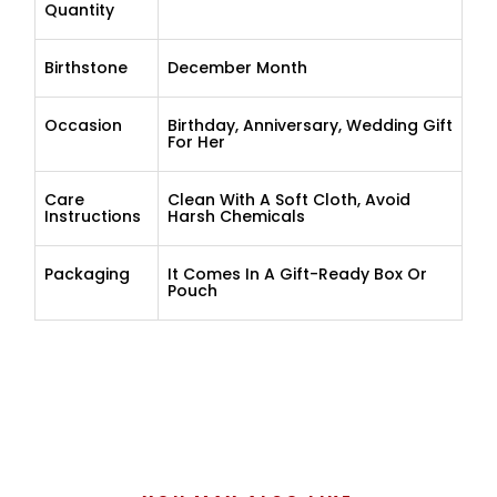
Quantity
Birthstone
December Month
Occasion
Birthday, Anniversary, Wedding Gift
For Her
Care
Clean With A Soft Cloth, Avoid
Instructions
Harsh Chemicals
Packaging
It Comes In A Gift-Ready Box Or
Pouch