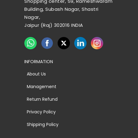
Shopping center, 59, Rameshwaram
Building, Subash Nagar, Shastri
Nagar,
Jaipur (Raj) 302016 INDIA
INFORMATION
About Us
Management
Return Refund
Privacy Policy
Shipping Policy