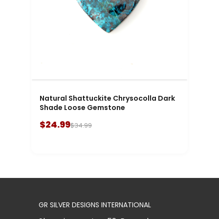
Natural Shattuckite Chrysocolla Dark
Shade Loose Gemstone
$24.99
$34.99
GR SILVER DESIGNS INTERNATIONAL