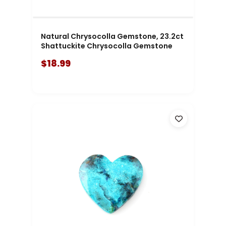
Natural Chrysocolla Gemstone, 23.2ct
Shattuckite Chrysocolla Gemstone
$18.99