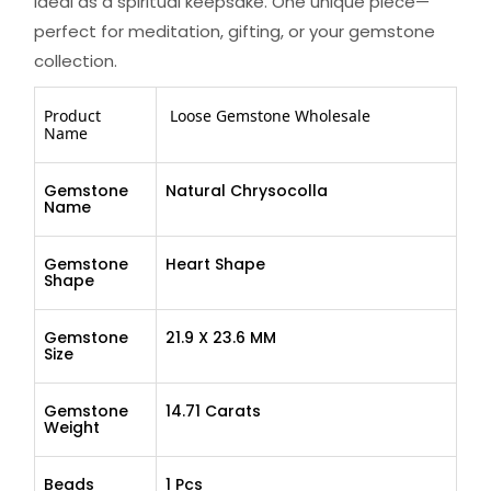
ideal as a spiritual keepsake. One unique piece—
perfect for meditation, gifting, or your gemstone
collection.
Product
Loose Gemstone Wholesale
Name
Gemstone
Natural Chrysocolla
Name
Gemstone
Heart Shape
Shape
Gemstone
21.9 X 23.6 MM
Size
Gemstone
14.71 Carats
Weight
Beads
1 Pcs