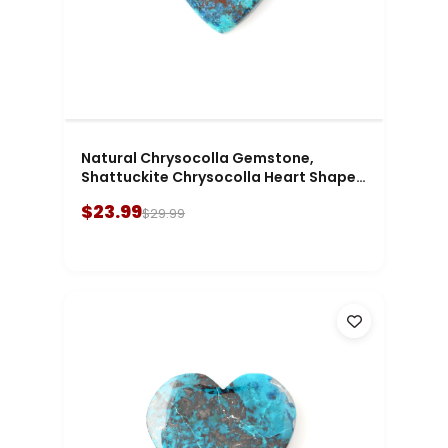
Natural Chrysocolla Gemstone,
Shattuckite Chrysocolla Heart Shape
Gemstone
$23.99
$29.99