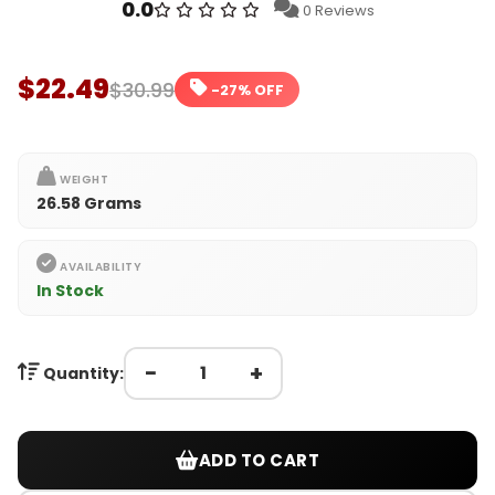
0.0
0 Reviews
$22.49
$30.99
-27% OFF
WEIGHT
26.58 Grams
AVAILABILITY
In Stock
−
+
Quantity:
ADD TO CART