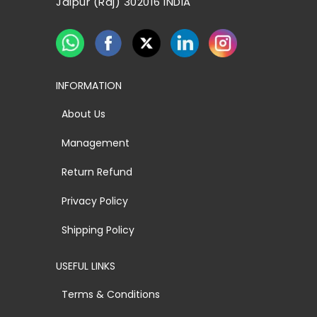
Jaipur (Raj) 302016 INDIA
INFORMATION
About Us
Management
Return Refund
Privacy Policy
Shipping Policy
USEFUL LINKS
Terms & Conditions