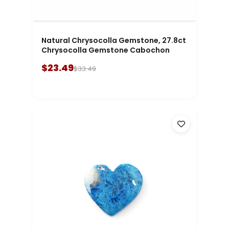
Natural Chrysocolla Gemstone, 27.8ct
Chrysocolla Gemstone Cabochon
$23.49
$33.49