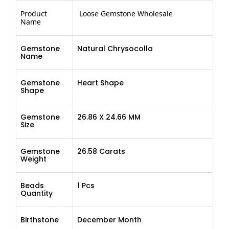
Product
Loose Gemstone Wholesale
Name
Gemstone
Natural Chrysocolla
Name
Gemstone
Heart Shape
Shape
Gemstone
26.86 X 24.66 MM
Size
Gemstone
26.58 Carats
Weight
Beads
1 Pcs
Quantity
Birthstone
December Month