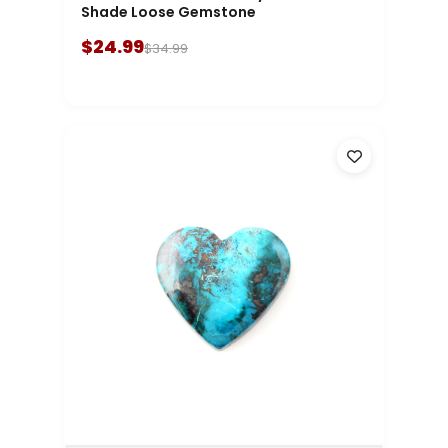
Shade Loose Gemstone
$24.99
$34.99