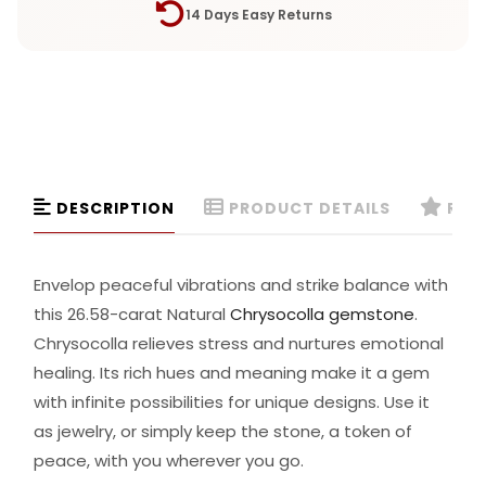
14 Days Easy Returns
DESCRIPTION
PRODUCT DETAILS
REVI
Envelop peaceful vibrations and strike balance with
this 26.58-carat Natural
Chrysocolla gemstone
.
Chrysocolla relieves stress and nurtures emotional
healing. Its rich hues and meaning make it a gem
with infinite possibilities for unique designs. Use it
as jewelry, or simply keep the stone, a token of
peace, with you wherever you go.