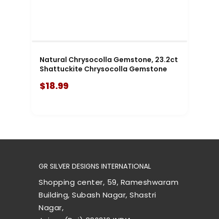
Natural Chrysocolla Gemstone, 23.2ct
Shattuckite Chrysocolla Gemstone
$18.99
GR SILVER DESIGNS INTERNATIONAL
Shopping center, 59, Rameshwaram
Building, Subash Nagar, Shastri
Nagar,