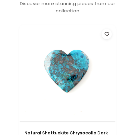
Discover more stunning pieces from our
collection
Natural Shattuckite Chrysocolla Dark