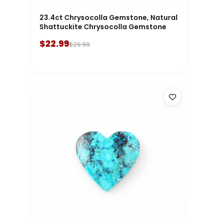
23.4ct Chrysocolla Gemstone, Natural
Shattuckite Chrysocolla Gemstone
$22.99
$29.99