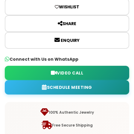
WISHLIST
SHARE
ENQUIRY
Connect with Us on WhatsApp
VIDEO CALL
SCHEDULE MEETING
100% Authentic Jewelry
Free Secure Shipping