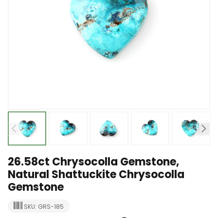
26.58ct Chrysocolla Gemstone,
Natural Shattuckite Chrysocolla
Gemstone
SKU: GRS-185