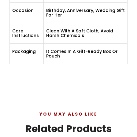
Occasion
Birthday, Anniversary, Wedding Gift
For Her
Care
Clean With A Soft Cloth, Avoid
Instructions
Harsh Chemicals
Packaging
It Comes In A Gift-Ready Box Or
Pouch
YOU MAY ALSO LIKE
Related Products