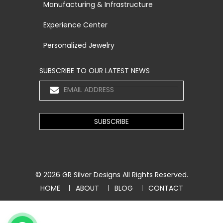
Manufacturing & Infrastructure
Experience Center
Personalized Jewelry
SUBSCRIBE TO OUR LATEST NEWS
© 2026
GR Silver Designs
All Rights Reserved.
HOME
ABOUT
BLOG
CONTACT