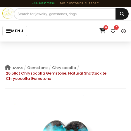
+91-9829565256
|
24/7 CUSTOMER SUPPORT
0
0
MENU
HOME
JEWELRY
/
Gemstone
/
Chrysocolla
/
Home
GEMSTONE
26.58ct Chrysocolla Gemstone, Natural Shattuckite
Chrysocolla Gemstone
BEADS
ROUGH
ABOUT US
BLOG
CONTACT US