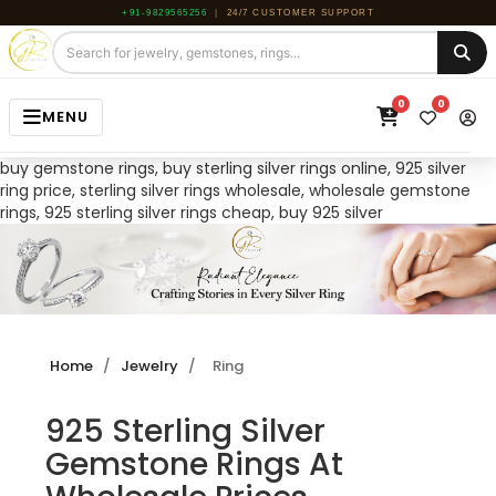
+91-9829565256
|
24/7 CUSTOMER SUPPORT
0
0
MENU
buy gemstone rings, buy sterling silver rings online, 925 silver
HOME
ring price, sterling silver rings wholesale, wholesale gemstone
rings, 925 sterling silver rings cheap, buy 925 silver
JEWELRY
GEMSTONE
BEADS
ROUGH
Home
/
Jewelry
/
Ring
ABOUT US
925 Sterling Silver
BLOG
Gemstone Rings At
CONTACT US