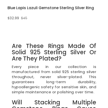
Blue Lapis Lazuli Gemstone Sterling Silver Ring
$32.99
$45
Are These Rings Made Of
Solid 925 Sterling Silver Or
Are They Plated?
Every piece in our collection is
manufactured from solid 925 sterling silver
throughout, never silver-plated. This
guarantees long-term durability,
hypoallergenic safety for sensitive skin, and
simple maintenance or polishing over time.
Will Stacking Multiple