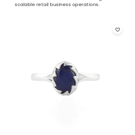
scalable retail business operations.