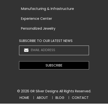
Manufacturing & Infrastructure
Experience Center
Personalized Jewelry
SUBSCRIBE TO OUR LATEST NEWS
© 2026
GR Silver Designs
All Rights Reserved.
HOME
ABOUT
BLOG
CONTACT