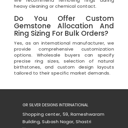
We recommend removing rings during
heavy cleaning or chemical contact.
Do You Offer Custom
Gemstone Allocation And
Ring Sizing For Bulk Orders?
Yes, as an international manufacturer, we
provide comprehensive customization
options. Wholesale buyers can specify
precise ring sizes, selection of natural
birthstones, and custom design layouts
tailored to their specific market demands.
GR SILVER DESIGNS INTERNATIONAL
Shopping center, 59, Rameshwaram
Building, Subash Nagar, Shastri