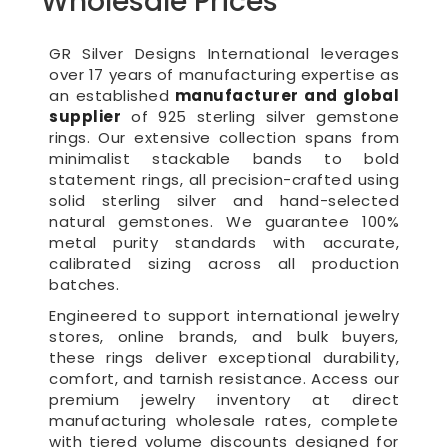
Wholesale Prices
GR Silver Designs International leverages
over 17 years of manufacturing expertise as
an established
manufacturer and global
supplier
of 925 sterling silver gemstone
rings. Our extensive collection spans from
minimalist stackable bands to bold
statement rings, all precision-crafted using
solid sterling silver and hand-selected
natural gemstones. We guarantee 100%
metal purity standards with accurate,
calibrated sizing across all production
batches.
Engineered to support international jewelry
stores, online brands, and bulk buyers,
these rings deliver exceptional durability,
comfort, and tarnish resistance. Access our
premium jewelry inventory at direct
manufacturing wholesale rates, complete
with tiered volume discounts designed for