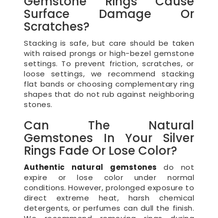
Gemstone Rings Cause
Surface Damage Or
Scratches?
Stacking is safe, but care should be taken
with raised prongs or high-bezel gemstone
settings. To prevent friction, scratches, or
loose settings, we recommend stacking
flat bands or choosing complementary ring
shapes that do not rub against neighboring
stones.
Can The Natural
Gemstones In Your Silver
Rings Fade Or Lose Color?
Authentic natural gemstones
do not
expire or lose color under normal
conditions. However, prolonged exposure to
direct extreme heat, harsh chemical
detergents, or perfumes can dull the finish.