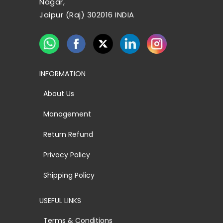
Nagar,
Jaipur (Raj) 302016 INDIA
INFORMATION
About Us
Management
Return Refund
Privacy Policy
Shipping Policy
USEFUL LINKS
Terms & Conditions