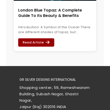
London Blue Topaz: A Complete
Guide To Its Beauty & Benefits
Introduction: A Symbol of the Ocean There
are different shades of topaz, but...
Read Article
GR SILVER DESIGNS INTERNATIONAL
Shopping center, 59, Rameshwaram
Building, Subash Nagar, Shastri
Nagar,
Jaipur (Raj) 302016 INDIA