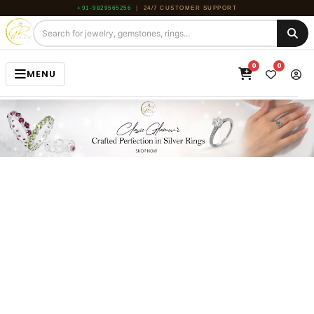
+91-9829565256
|
24/7 CUSTOMER SUPPORT
0
0
MENU
HOME
JEWELRY
GEMSTONE
BEADS
ROUGH
ABOUT US
BLOG
CONTACT US