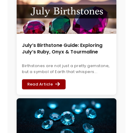
July’s Birthstone Guide: Exploring
July’s Ruby, Onyx & Tourmaline
Birthstones are not just a pretty gemstone,
but a symbol of Earth that whispers...
Read Article