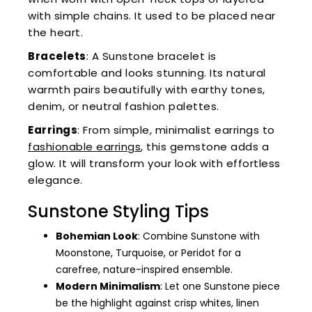
with simple chains. It used to be placed near
the heart.
Bracelets
: A Sunstone bracelet is
comfortable and looks stunning. Its natural
warmth pairs beautifully with earthy tones,
denim, or neutral fashion palettes.
Earrings
: From simple, minimalist earrings to
fashionable earrings
, this gemstone adds a
glow. It will transform your look with effortless
elegance.
Sunstone Styling Tips
Bohemian Look
: Combine Sunstone with
Moonstone, Turquoise, or Peridot for a
carefree, nature-inspired ensemble.
Modern Minimalism
: Let one Sunstone piece
be the highlight against crisp whites, linen