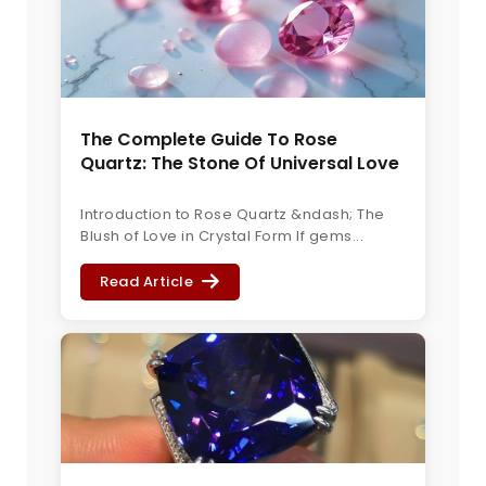
The Complete Guide To Rose
Quartz: The Stone Of Universal Love
Introduction to Rose Quartz &ndash; The
Blush of Love in Crystal Form If gems...
Read Article