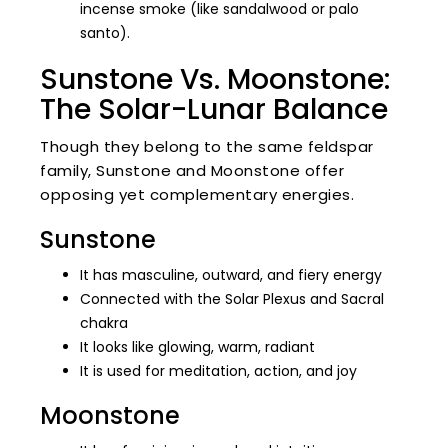
incense smoke (like sandalwood or palo
santo).
Sunstone Vs. Moonstone:
The Solar-Lunar Balance
Though they belong to the same feldspar
family, Sunstone and Moonstone offer
opposing yet complementary energies.
Sunstone
It has masculine, outward, and fiery energy
Connected with the Solar Plexus and Sacral
chakra
It looks like glowing, warm, radiant
It is used for meditation, action, and joy
Moonstone