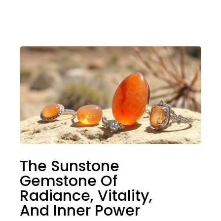
The Sunstone
Gemstone Of
Radiance, Vitality,
And Inner Power