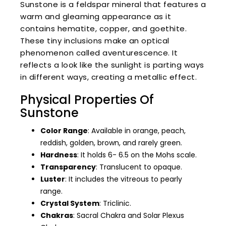
Sunstone is a feldspar mineral that features a
warm and gleaming appearance as it
contains hematite, copper, and goethite.
These tiny inclusions make an optical
phenomenon called aventurescence. It
reflects a look like the sunlight is parting ways
in different ways, creating a metallic effect.
Physical Properties Of
Sunstone
Color Range
: Available in orange, peach,
reddish, golden, brown, and rarely green.
Hardness
: It holds 6- 6.5 on the Mohs scale.
Transparency
: Translucent to opaque.
Luster
: It includes the vitreous to pearly
range.
Crystal System
: Triclinic.
Chakras
: Sacral Chakra and Solar Plexus