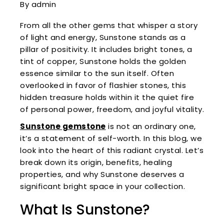
By admin
From all the other gems that whisper a story
of light and energy, Sunstone stands as a
pillar of positivity. It includes bright tones, a
tint of copper, Sunstone holds the golden
essence similar to the sun itself. Often
overlooked in favor of flashier stones, this
hidden treasure holds within it the quiet fire
of personal power, freedom, and joyful vitality.
Sunstone gemstone
is not an ordinary one,
it’s a statement of self-worth. In this blog, we
look into the heart of this radiant crystal. Let’s
break down its origin, benefits, healing
properties, and why Sunstone deserves a
significant bright space in your collection.
What Is Sunstone?