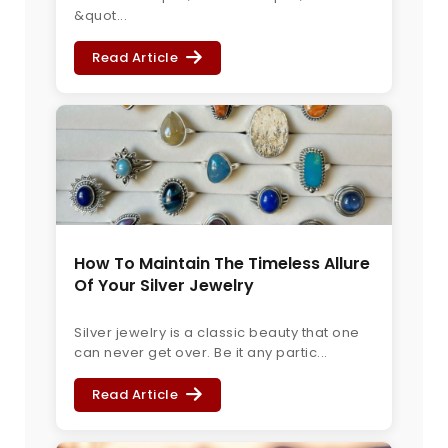
&quot...
Read Article
How To Maintain The Timeless Allure
Of Your Silver Jewelry
Silver jewelry is a classic beauty that one
can never get over. Be it any partic...
Read Article