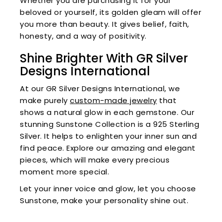
Whether you are purchasing it for your
beloved or yourself, its golden gleam will offer
you more than beauty. It gives belief, faith,
honesty, and a way of positivity.
Shine Brighter With GR Silver
Designs International
At our GR Silver Designs International, we
make purely
custom-made jewelry
that
shows a natural glow in each gemstone. Our
stunning Sunstone Collection is a 925 Sterling
Silver. It helps to enlighten your inner sun and
find peace. Explore our amazing and elegant
pieces, which will make every precious
moment more special.
Let your inner voice and glow, let you choose
Sunstone, make your personality shine out.