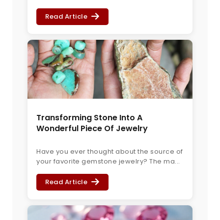
Read Article
Transforming Stone Into A
Wonderful Piece Of Jewelry
Have you ever thought about the source of
your favorite gemstone jewelry? The ma...
Read Article