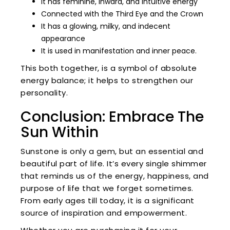
It has feminine, inward, and intuitive energy
Connected with the Third Eye and the Crown
It has a glowing, milky, and indecent
appearance
It is used in manifestation and inner peace.
This both together, is a symbol of absolute
energy balance; it helps to strengthen our
personality.
Conclusion: Embrace The
Sun Within
Sunstone is only a gem, but an essential and
beautiful part of life. It’s every single shimmer
that reminds us of the energy, happiness, and
purpose of life that we forget sometimes.
From early ages till today, it is a significant
source of inspiration and empowerment.