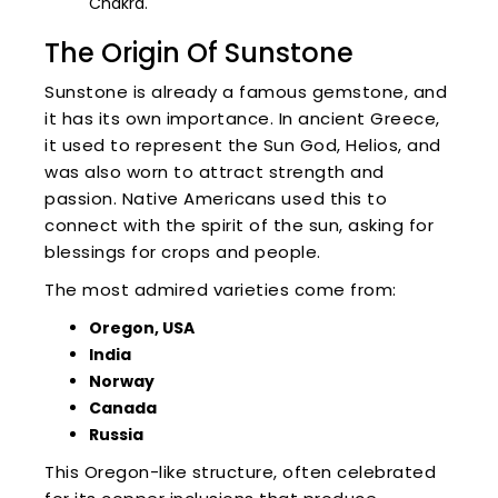
Chakra.
The Origin Of Sunstone
Sunstone is already a famous gemstone, and
it has its own importance. In ancient Greece,
it used to represent the Sun God, Helios, and
was also worn to attract strength and
passion. Native Americans used this to
connect with the spirit of the sun, asking for
blessings for crops and people.
The most admired varieties come from:
Oregon, USA
India
Norway
Canada
Russia
This Oregon-like structure, often celebrated