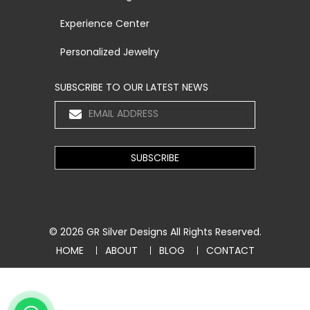
Experience Center
Personalized Jewelry
SUBSCRIBE TO OUR LATEST NEWS
© 2026
GR Silver Designs
All Rights Reserved.
HOME
ABOUT
BLOG
CONTACT