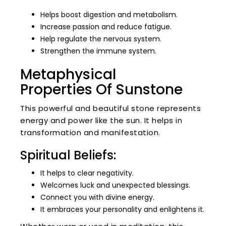
Helps boost digestion and metabolism.
Increase passion and reduce fatigue.
Help regulate the nervous system.
Strengthen the immune system.
Metaphysical
Properties Of Sunstone
This powerful and beautiful stone represents
energy and power like the sun. It helps in
transformation and manifestation.
Spiritual Beliefs:
It helps to clear negativity.
Welcomes luck and unexpected blessings.
Connect you with divine energy.
It embraces your personality and enlightens it.