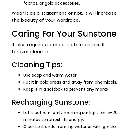
fabrics, or gold accessories.
Wear it as a statement or not, it will increase
the beauty of your wardrobe.
Caring For Your Sunstone
It also requires some care to maintain it
forever gleaming.
Cleaning Tips:
Use soap and warm water.
Put it in cold areas and away from chemicals.
Keep it in a softbox to prevent any marks.
Recharging Sunstone:
Let it bathe in early morning sunlight for 15–20
minutes to refresh its energy.
Cleanse it under running water or with gentle