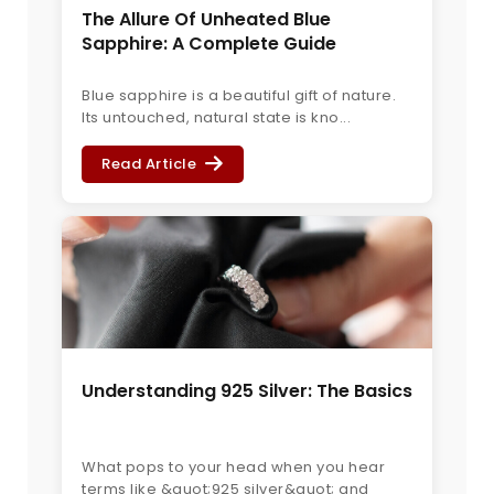
The Allure Of Unheated Blue
Sapphire: A Complete Guide
Blue sapphire is a beautiful gift of nature.
Its untouched, natural state is kno...
Read Article
Understanding 925 Silver: The Basics
What pops to your head when you hear
terms like &quot;925 silver&quot; and