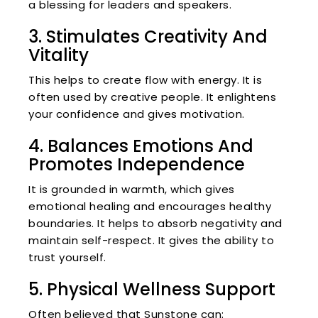
a blessing for leaders and speakers.
3. Stimulates Creativity And
Vitality
This helps to create flow with energy. It is
often used by creative people. It enlightens
your confidence and gives motivation.
4. Balances Emotions And
Promotes Independence
It is grounded in warmth, which gives
emotional healing and encourages healthy
boundaries. It helps to absorb negativity and
maintain self-respect. It gives the ability to
trust yourself.
5. Physical Wellness Support
Often believed that Sunstone can: