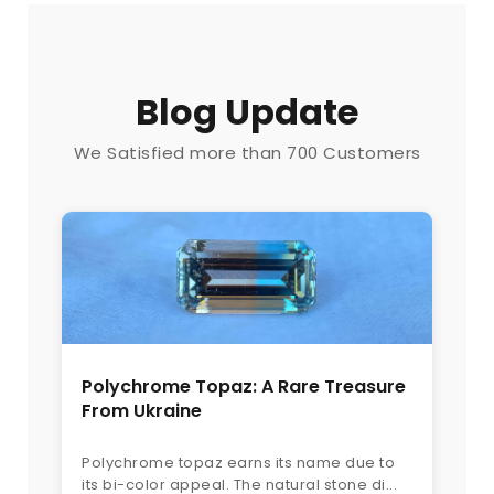
Blog Update
We Satisfied more than 700 Customers
Polychrome Topaz: A Rare Treasure
From Ukraine
Polychrome topaz earns its name due to
its bi-color appeal. The natural stone di...