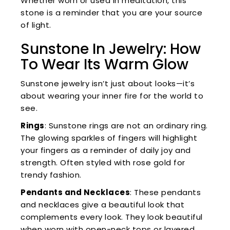
Whether worn or used in meditation, this
stone is a reminder that you are your source
of light.
Sunstone In Jewelry: How
To Wear Its Warm Glow
Sunstone jewelry isn’t just about looks—it’s
about wearing your inner fire for the world to
see.
Rings
: Sunstone rings are not an ordinary ring.
The glowing sparkles of fingers will highlight
your fingers as a reminder of daily joy and
strength. Often styled with rose gold for
trendy fashion.
Pendants and Necklaces
: These pendants
and necklaces give a beautiful look that
complements every look. They look beautiful
when worn with open-neck tops or layered