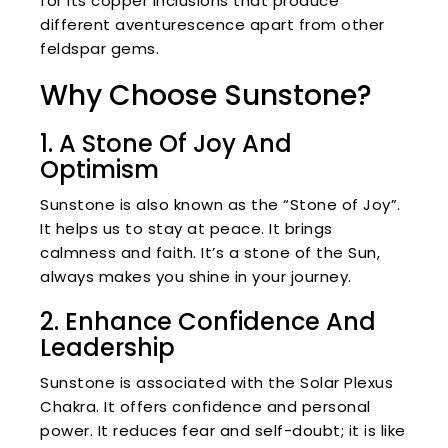
for its copper inclusions that produce
different aventurescence apart from other
feldspar gems.
Why Choose Sunstone?
1. A Stone Of Joy And
Optimism
Sunstone is also known as the “Stone of Joy”.
It helps us to stay at peace. It brings
calmness and faith. It’s a stone of the Sun,
always makes you shine in your journey.
2. Enhance Confidence And
Leadership
Sunstone is associated with the Solar Plexus
Chakra. It offers confidence and personal
power. It reduces fear and self-doubt; it is like