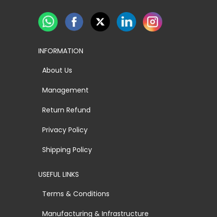
INFORMATION
About Us
Management
Return Refund
Privacy Policy
Shipping Policy
USEFUL LINKS
Terms & Conditions
Manufacturing & Infrastructure