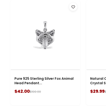
Pure 925 Sterling Silver Fox Animal
Natural C
Head Pendant...
Crystal S
$42.00
$29.99
$100.00