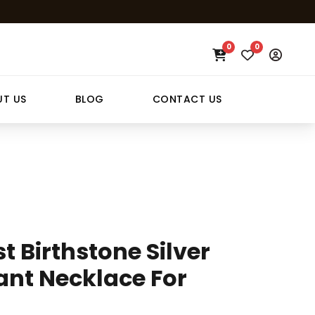
0
0
T US
BLOG
CONTACT US
 Birthstone Silver
ant Necklace For