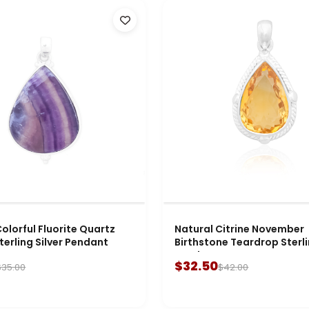
olorful Fluorite Quartz
Natural Citrine November
terling Silver Pendant
Birthstone Teardrop Sterli
Pendant
$32.50
$35.00
$42.00