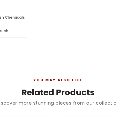
rsh Chemicals
Pouch
YOU MAY ALSO LIKE
Related Products
iscover more stunning pieces from our collecti