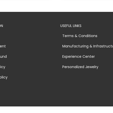
ON
USEFUL LINKS
Terms & Conditions
ent
Manufacturing & Infrastruct
fund
Experience Center
licy
Personalized Jewelry
olicy