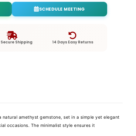
SCHEDULE MEETING
 Secure Shipping
14 Days Easy Returns
 natural amethyst gemstone, set in a simple yet elegant
l occasions. The minimalist style ensures it