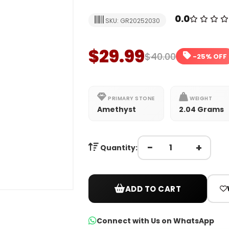
0.0
SKU: GR20252030
$29.99
$40.00
-25% OFF
PRIMARY STONE
WEIGHT
Amethyst
2.04 Grams
−
+
Quantity:
ADD TO CART
Connect with Us on WhatsApp