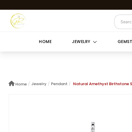
HOME
JEWELRY
GEMS
/
Jewelry
/
Pendant
/
Natural Amethyst Birthstone 
Home