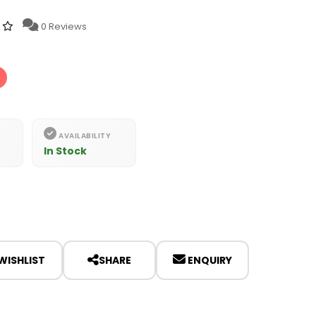
0 Reviews
AVAILABILITY
In Stock
WISHLIST
SHARE
ENQUIRY