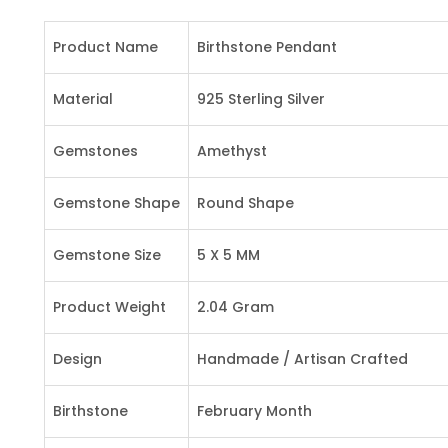
Product Name
Birthstone Pendant
Material
925 Sterling Silver
Gemstones
Amethyst
Gemstone Shape
Round Shape
Gemstone Size
5 X 5 MM
Product Weight
2.04 Gram
Design
Handmade / Artisan Crafted
Birthstone
February Month