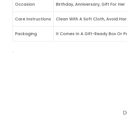
Occasion
Birthday, Anniversary, Gift For Her
Care Instructions
Clean With A Soft Cloth, Avoid Ha
Packaging
It Comes In A Gift-Ready Box Or 
.
D