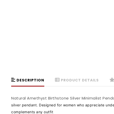
DESCRIPTION
PRODUCT DETAILS
Natural Amethyst Birthstone Silver Minimalist Pe
silver pendant. Designed for women who appreciate unders
complements any outfit