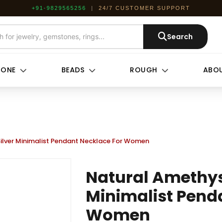
+91-9829565256
|
24/7 CUSTOMER SUPPORT
Search
TONE
BEADS
ROUGH
ABOU
Silver Minimalist Pendant Necklace For Women
Natural Amethyst
Minimalist Pend
Women