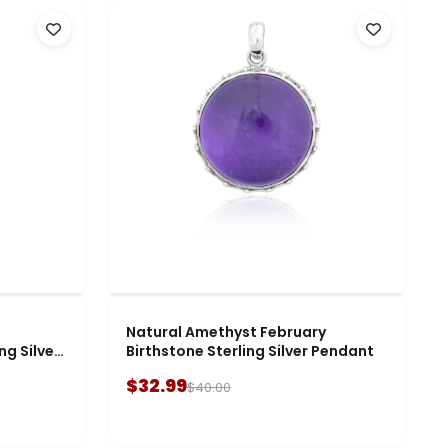
Natural Amethyst February
ng Silver
Birthstone Sterling Silver Pendant
$32.99
$40.00