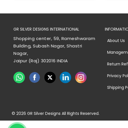
GR SILVER DESIGNS INTERNATIONAL
INFORMATI
Shopping center, 59, Rameshwaram
About Us
Building, Subash Nagar, Shastri
Managem
Nagar,
Jaipur (Raj) 302016 INDIA
Return Re
Privacy Po
Shipping P
© 2026
GR Silver Designs
All Rights Reserved.