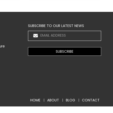
SUBSCRIBE TO OUR LATEST NEWS
ure
HOME
ABOUT
BLOG
CONTACT