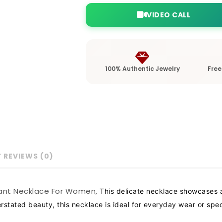
VIDEO CALL
100% Authentic Jewelry
Free
REVIEWS (0)
ndant Necklace For Women,
This delicate necklace showcases a
tated beauty, this necklace is ideal for everyday wear or specia