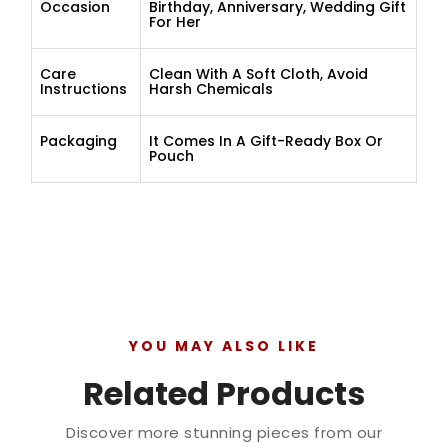
Occasion
Birthday, Anniversary, Wedding Gift
For Her
Care
Clean With A Soft Cloth, Avoid
Instructions
Harsh Chemicals
Packaging
It Comes In A Gift-Ready Box Or
Pouch
YOU MAY ALSO LIKE
Related Products
Discover more stunning pieces from our