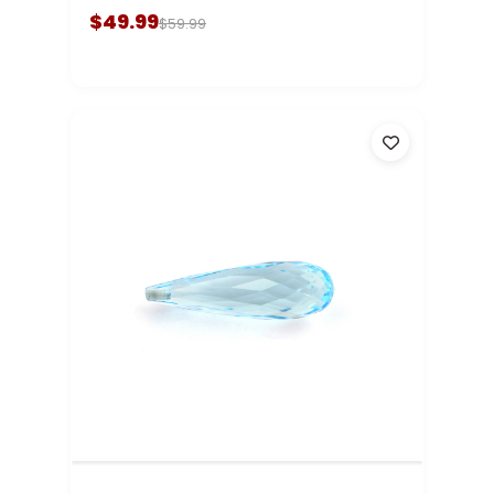
$49.99
$59.99