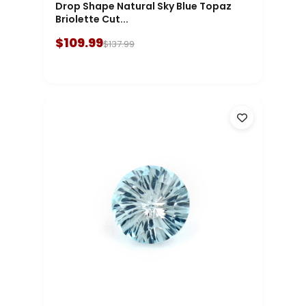
Drop Shape Natural Sky Blue Topaz
Briolette Cut...
$109.99
$137.99