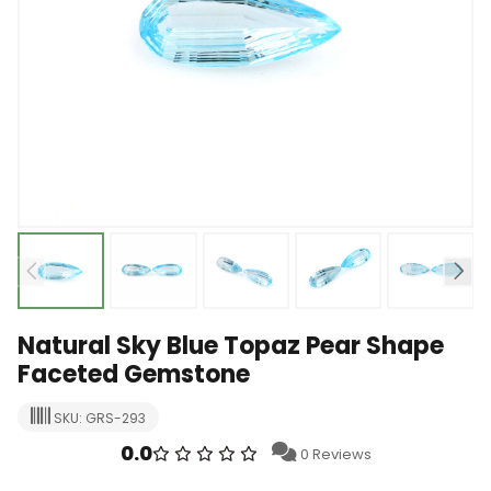
Natural Sky Blue Topaz Pear Shape
Faceted Gemstone
SKU: GRS-293
0.0
0 Reviews