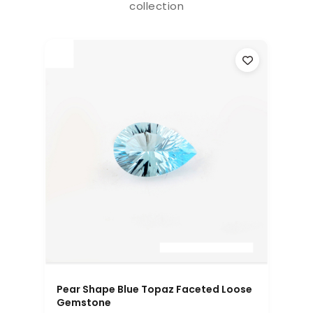
collection
Pear Shape Blue Topaz Faceted Loose
Gemstone