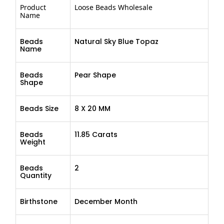
Product
Loose Beads Wholesale
Name
Beads
Natural Sky Blue Topaz
Name
Beads
Pear Shape
Shape
Beads Size
8 X 20 MM
Beads
11.85 Carats
Weight
Beads
2
Quantity
Birthstone
December Month