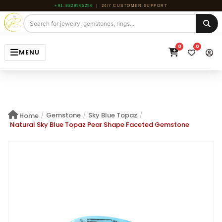
+91-9829565256
|
24/7 CUSTOMER SUPPORT
0
0
MENU
HOME
JEWELRY
/
Gemstone
/
Sky Blue Topaz
/
Home
GEMSTONE
Natural Sky Blue Topaz Pear Shape Faceted Gemstone
BEADS
ROUGH
ABOUT US
BLOG
CONTACT US