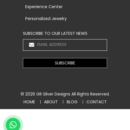
Experience Center
Personalized Jewelry
SUBSCRIBE TO OUR LATEST NEWS
© 2026
GR Silver Designs
All Rights Reserved.
HOME
ABOUT
BLOG
CONTACT