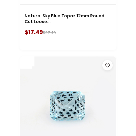
Natural Sky Blue Topaz 12mm Round
Cut Loose...
$17.49
$27.49