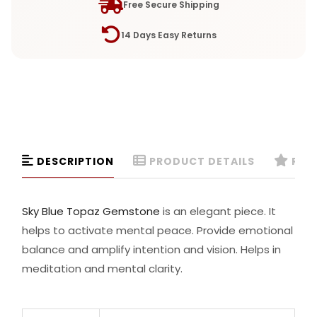
Free Secure Shipping
14 Days Easy Returns
DESCRIPTION
PRODUCT DETAILS
REVI
Sky Blue Topaz Gemstone
is an elegant piece. It
helps to activate mental peace. Provide emotional
balance and amplify intention and vision. Helps in
meditation and mental clarity.