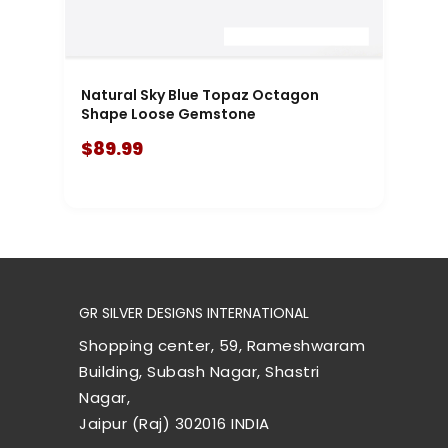
Natural Sky Blue Topaz Octagon
Shape Loose Gemstone
$89.99
GR SILVER DESIGNS INTERNATIONAL
Shopping center, 59, Rameshwaram
Building, Subash Nagar, Shastri
Nagar,
Jaipur (Raj) 302016 INDIA