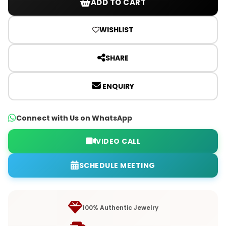
ADD TO CART
WISHLIST
SHARE
ENQUIRY
Connect with Us on WhatsApp
VIDEO CALL
SCHEDULE MEETING
100% Authentic Jewelry