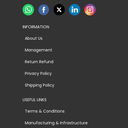
INFORMATION
About Us
Management
Return Refund
Privacy Policy
Shipping Policy
USEFUL LINKS
Terms & Conditions
Manufacturing & Infrastructure