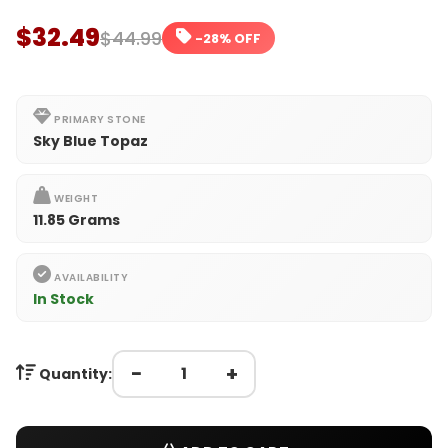
$32.49
$44.99
-28% OFF
PRIMARY STONE
Sky Blue Topaz
WEIGHT
11.85 Grams
AVAILABILITY
In Stock
−
+
Quantity: