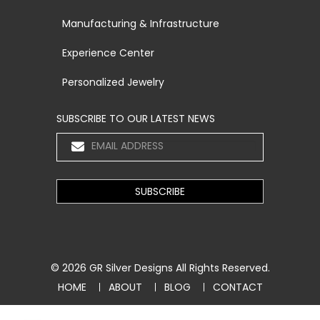
Manufacturing & Infrastructure
Experience Center
Personalized Jewelry
SUBSCRIBE TO OUR LATEST NEWS
© 2026
GR Silver Designs
All Rights Reserved.
HOME
ABOUT
BLOG
CONTACT