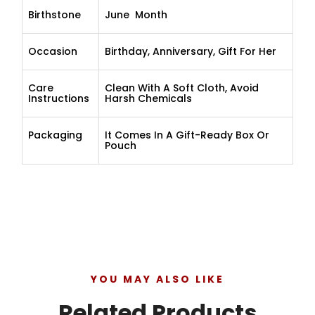
Birthstone
June Month
Occasion
Birthday, Anniversary, Gift For Her
Care
Clean With A Soft Cloth, Avoid
Instructions
Harsh Chemicals
Packaging
It Comes In A Gift-Ready Box Or
Pouch
YOU MAY ALSO LIKE
Related Products