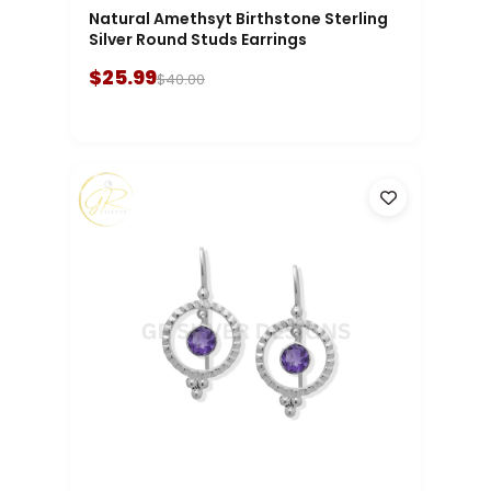
Natural Amethsyt Birthstone Sterling
Silver Round Studs Earrings
$25.99
$40.00