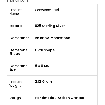
month born.
Product
Gemstone Stud
Name
Material
925 Sterling Silver
Gemstones
Rainbow Moonstone
Gemstone
Oval Shape
Shape
Gemstone
8 X 6 MM
Size
2.12 Gram
Product
Weight
Design
Handmade / Artisan Crafted