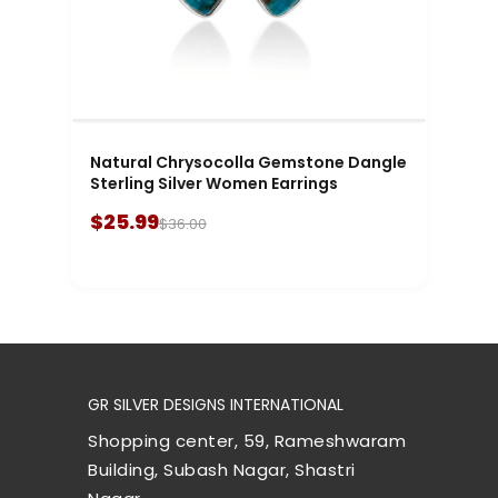
Natural Chrysocolla Gemstone Dangle
Sterling Silver Women Earrings
$25.99
$36.00
GR SILVER DESIGNS INTERNATIONAL
Shopping center, 59, Rameshwaram
Building, Subash Nagar, Shastri