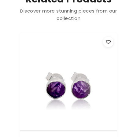
Discover more stunning pieces from our
collection