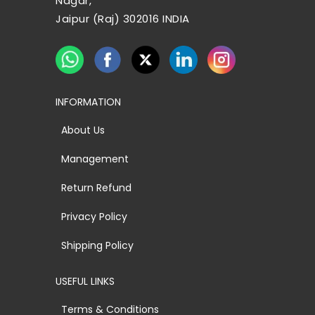
Nagar,
Jaipur (Raj) 302016 INDIA
INFORMATION
About Us
Management
Return Refund
Privacy Policy
Shipping Policy
USEFUL LINKS
Terms & Conditions