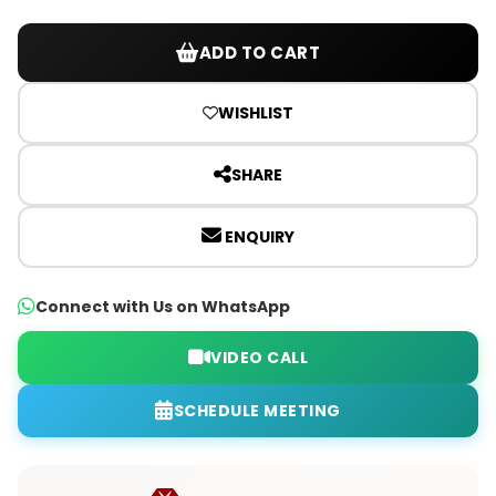
ADD TO CART
WISHLIST
SHARE
ENQUIRY
Connect with Us on WhatsApp
VIDEO CALL
SCHEDULE MEETING