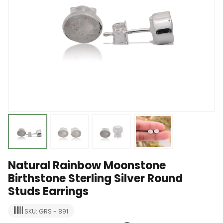
Natural Rainbow Moonstone
Birthstone Sterling Silver Round
Studs Earrings
SKU: GRS - 891