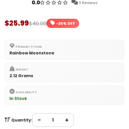
0.0
0 Reviews
$25.99
$40.00
-35% OFF
PRIMARY STONE
Rainbow Moonstone
WEIGHT
2.12 Grams
AVAILABILITY
In Stock
−
+
Quantity: