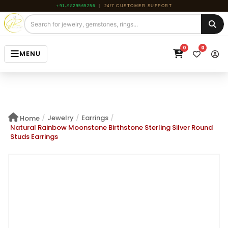
+91-9829565256
|
24/7 CUSTOMER SUPPORT
0
0
MENU
HOME
JEWELRY
/
Jewelry
/
Earrings
/
Home
GEMSTONE
Natural Rainbow Moonstone Birthstone Sterling Silver Round
Studs Earrings
BEADS
ROUGH
ABOUT US
BLOG
CONTACT US