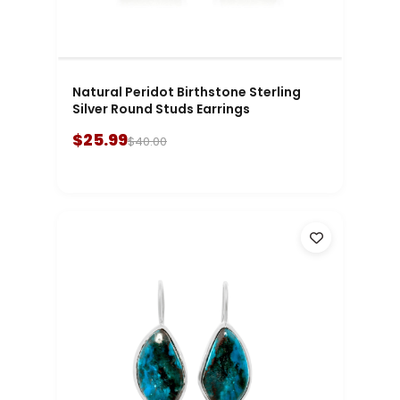
Natural Peridot Birthstone Sterling
Silver Round Studs Earrings
$25.99
$40.00