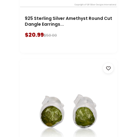
925 Sterling Silver Amethyst Round Cut
Dangle Earrings...
$20.99
$50.00