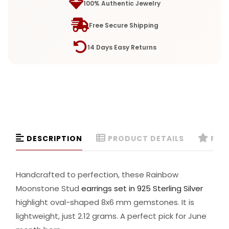
100% Authentic Jewelry
Free Secure Shipping
14 Days Easy Returns
DESCRIPTION
PRODUCT DETAILS
REVI
Handcrafted to perfection, these Rainbow
Moonstone Stud
earrings set in 925 Sterling Silver
highlight oval-shaped 8x6 mm gemstones. It is
lightweight, just 2.12 grams. A perfect pick for June