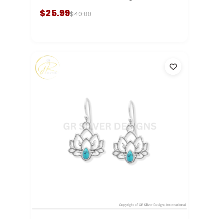
$25.99
$40.00