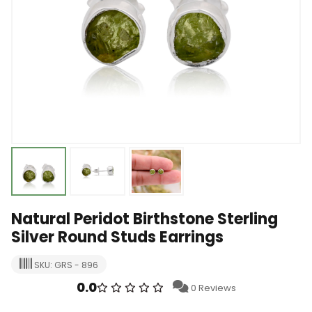
Natural Peridot Birthstone Sterling
Silver Round Studs Earrings
SKU: GRS - 896
0.0
0 Reviews