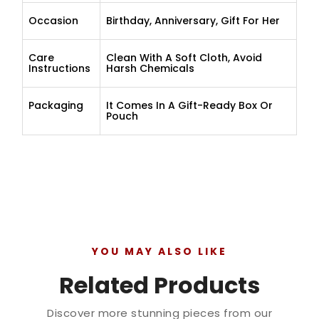
Occasion
Birthday, Anniversary, Gift For Her
Care
Clean With A Soft Cloth, Avoid
Instructions
Harsh Chemicals
Packaging
It Comes In A Gift-Ready Box Or
Pouch
YOU MAY ALSO LIKE
Related Products
Discover more stunning pieces from our