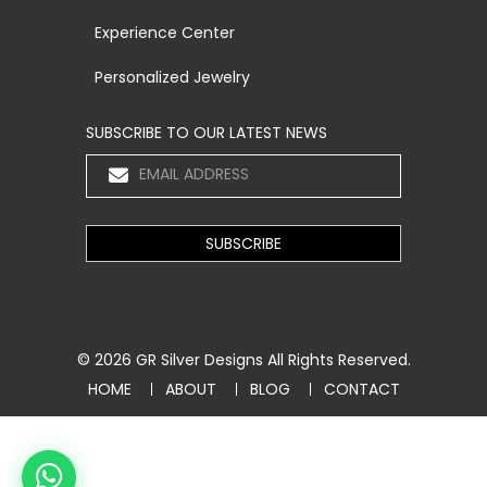
Experience Center
Personalized Jewelry
SUBSCRIBE TO OUR LATEST NEWS
© 2026
GR Silver Designs
All Rights Reserved.
HOME
ABOUT
BLOG
CONTACT