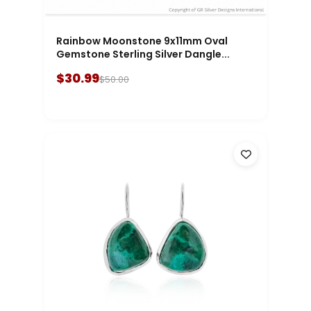
Rainbow Moonstone 9x11mm Oval
Gemstone Sterling Silver Dangle...
$30.99
$50.00