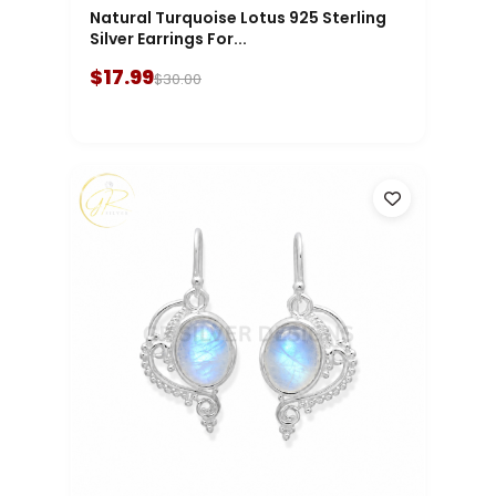
Natural Turquoise Lotus 925 Sterling
Silver Earrings For...
$17.99
$30.00