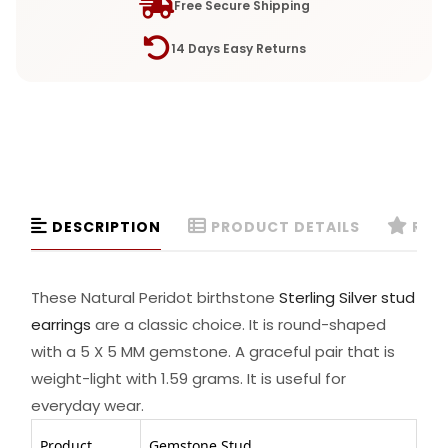
Free Secure Shipping
14 Days Easy Returns
DESCRIPTION
PRODUCT DETAILS
REVI
These Natural Peridot birthstone
Sterling Silver stud
earrings
are a classic choice. It is round-shaped
with a 5 X 5 MM gemstone. A graceful pair that is
weight-light with 1.59 grams. It is useful for
everyday wear.
Product
Gemstone Stud