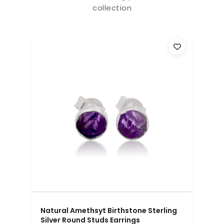
collection
Natural Amethsyt Birthstone Sterling
Silver Round Studs Earrings