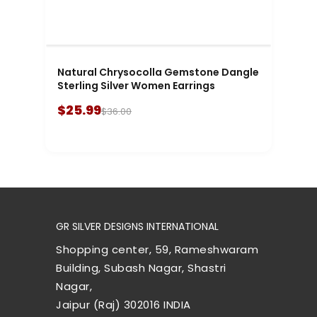
Natural Chrysocolla Gemstone Dangle
Sterling Silver Women Earrings
$25.99
$36.00
GR SILVER DESIGNS INTERNATIONAL
Shopping center, 59, Rameshwaram
Building, Subash Nagar, Shastri
Nagar,
Jaipur (Raj) 302016 INDIA