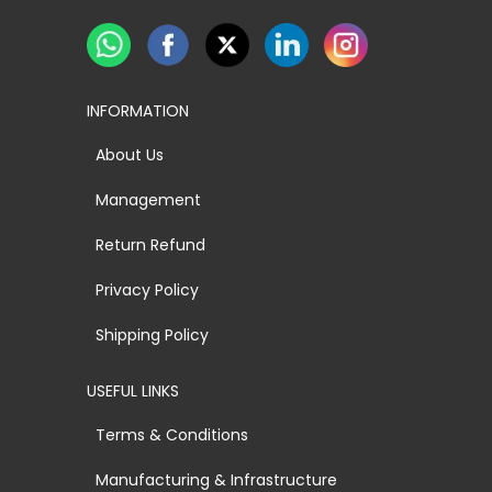
INFORMATION
About Us
Management
Return Refund
Privacy Policy
Shipping Policy
USEFUL LINKS
Terms & Conditions
Manufacturing & Infrastructure