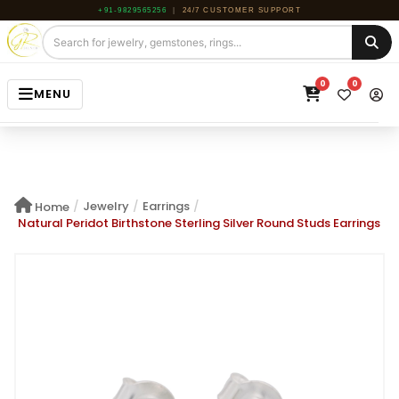
+91-9829565256
|
24/7 CUSTOMER SUPPORT
0
0
MENU
HOME
JEWELRY
/
Jewelry
/
Earrings
/
Home
GEMSTONE
Natural Peridot Birthstone Sterling Silver Round Studs Earrings
BEADS
ROUGH
ABOUT US
BLOG
CONTACT US