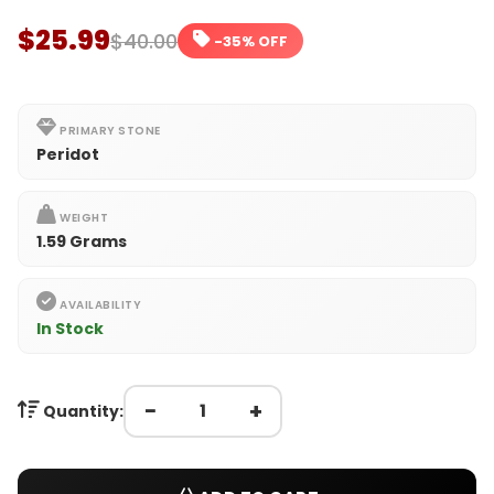
$25.99
$40.00
-35% OFF
PRIMARY STONE
Peridot
WEIGHT
1.59 Grams
AVAILABILITY
In Stock
−
+
Quantity: