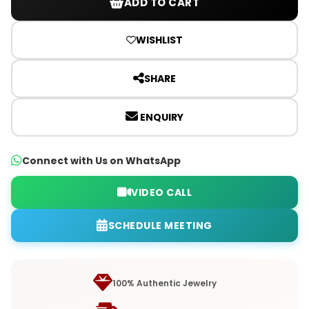
ADD TO CART
WISHLIST
SHARE
ENQUIRY
Connect with Us on WhatsApp
VIDEO CALL
SCHEDULE MEETING
100% Authentic Jewelry