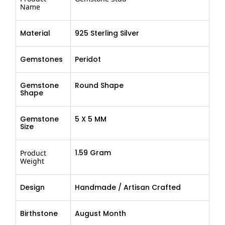
Name
Material
925 Sterling Silver
Gemstones
Peridot
Gemstone
Round Shape
Shape
Gemstone
5 X 5 MM
Size
1.59 Gram
Product
Weight
Design
Handmade / Artisan Crafted
Birthstone
August Month