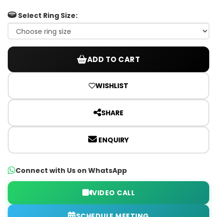
Select Ring Size:
ADD TO CART
WISHLIST
SHARE
ENQUIRY
Connect with Us on WhatsApp
VIDEO CALL
SCHEDULE MEETING