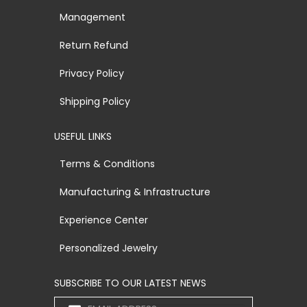
Management
Return Refund
Privacy Policy
Shipping Policy
USEFUL LINKS
Terms & Conditions
Manufacturing & Infrastructure
Experience Center
Personalized Jewelry
SUBSCRIBE TO OUR LATEST NEWS