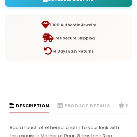
100% Authentic Jewelry
Free Secure Shipping
14 Days Easy Returns
DESCRIPTION
PRODUCT DETAILS
REVI
Add a touch of ethereal charm to your look with
this exquisite Mother of Pearl Gemstone Ring,