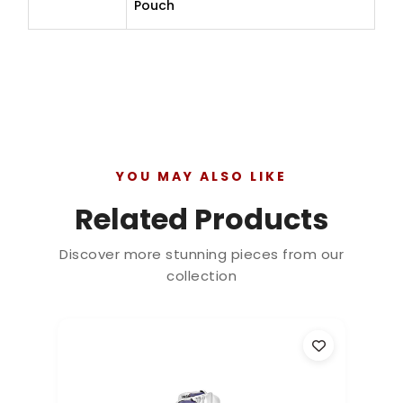
Pouch
YOU MAY ALSO LIKE
Related Products
Discover more stunning pieces from our
collection