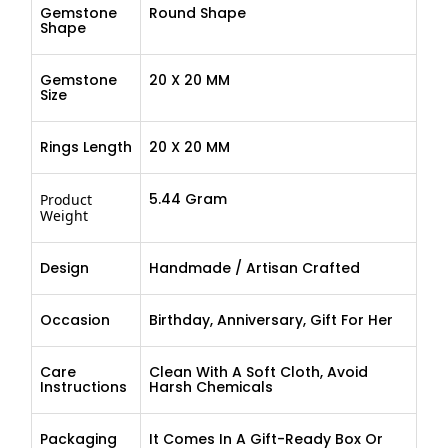
Gemstone
Round Shape
Shape
Gemstone
20 X 20 MM
Size
Rings Length
20 X 20 MM
5.44 Gram
Product
Weight
Design
Handmade / Artisan Crafted
Occasion
Birthday, Anniversary, Gift For Her
Care
Clean With A Soft Cloth, Avoid
Instructions
Harsh Chemicals
Packaging
It Comes In A Gift-Ready Box Or