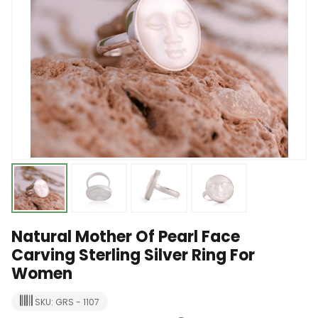
Natural Mother Of Pearl Face
Carving Sterling Silver Ring For
Women
SKU: GRS - 1107