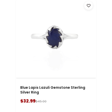
Blue Lapis Lazuli Gemstone Sterling
Silver Ring
$32.99
$45.00