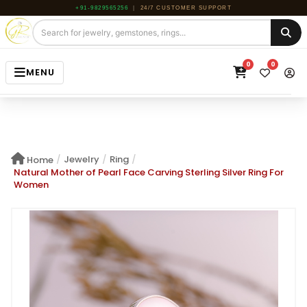
+91-9829565256
|
24/7 CUSTOMER SUPPORT
0
0
MENU
HOME
JEWELRY
/
Jewelry
/
Ring
/
Home
GEMSTONE
Natural Mother of Pearl Face Carving Sterling Silver Ring For
Women
BEADS
ROUGH
ABOUT US
BLOG
CONTACT US