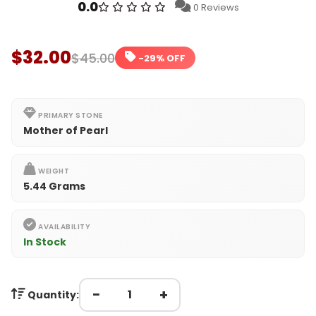
0.0
0 Reviews
$32.00
$45.00
-29% OFF
PRIMARY STONE
Mother of Pearl
WEIGHT
5.44 Grams
AVAILABILITY
In Stock
−
+
Quantity: