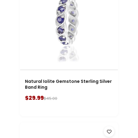
Natural Iolite Gemstone Sterling Silver
Band Ring
$29.99
$45.00