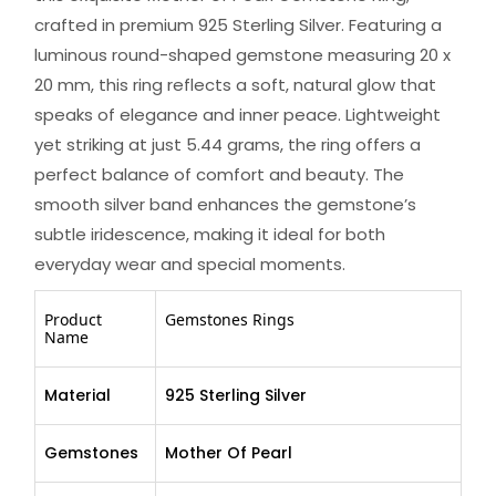
crafted in premium 925 Sterling Silver. Featuring a
luminous round-shaped gemstone measuring 20 x
20 mm, this ring reflects a soft, natural glow that
speaks of elegance and inner peace. Lightweight
yet striking at just 5.44 grams, the ring offers a
perfect balance of comfort and beauty. The
smooth silver band enhances the gemstone’s
subtle iridescence, making it ideal for both
everyday wear and special moments.
Product
Gemstones Rings
Name
Material
925 Sterling Silver
Gemstones
Mother Of Pearl