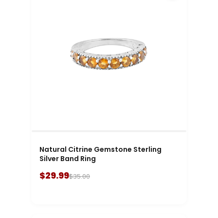
Natural Citrine Gemstone Sterling
Silver Band Ring
$29.99
$35.00