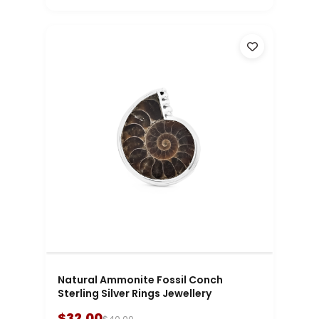
Natural Ammonite Fossil Conch
Sterling Silver Rings Jewellery
$32.00