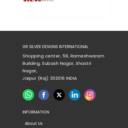
$40.00
GR SILVER DESIGNS INTERNATIONAL
Shopping center, 59, Rameshwaram
Building, Subash Nagar, Shastri
Nagar,
Jaipur (Raj) 302016 INDIA
INFORMATION
About Us