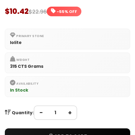
$10.42
$22.96
-55% OFF
PRIMARY STONE
Iolite
WEIGHT
315 CTS Grams
AVAILABILITY
In Stock
−
+
Quantity: