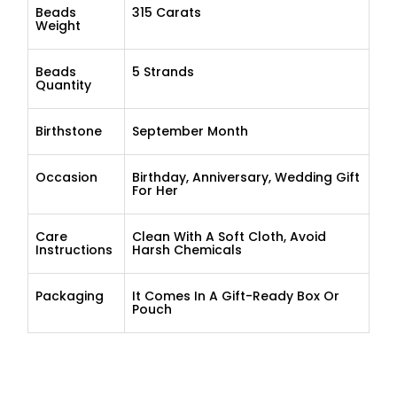
Beads
315 Carats
Weight
Beads
5 Strands
Quantity
Birthstone
September Month
Occasion
Birthday, Anniversary, Wedding Gift
For Her
Care
Clean With A Soft Cloth, Avoid
Instructions
Harsh Chemicals
Packaging
It Comes In A Gift-Ready Box Or
Pouch