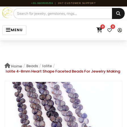
+91-9829565256
|
24/7 CUSTOMER SUPPORT
0
0
MENU
HOME
JEWELRY
/
Beads
/
Iolite
/
Home
GEMSTONE
Iolite 4-8mm Heart Shape Faceted Beads For Jewelry Making
BEADS
ROUGH
ABOUT US
BLOG
CONTACT US