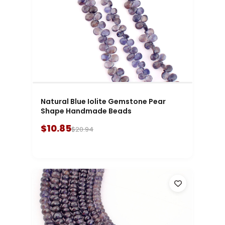
Natural Blue Iolite Gemstone Pear
Shape Handmade Beads
$10.85
$20.94