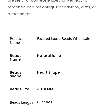
present for someone special. Perfect for
romantic and meaningful occasions, gifts, or
accessories.
Product
Faceted Loose Beads Wholesale
Name
Beads
Natural Iolite
Name
Beads
Heart Shape
Shape
Beads Size
4 X 8 MM
8 Inches
Beads Length