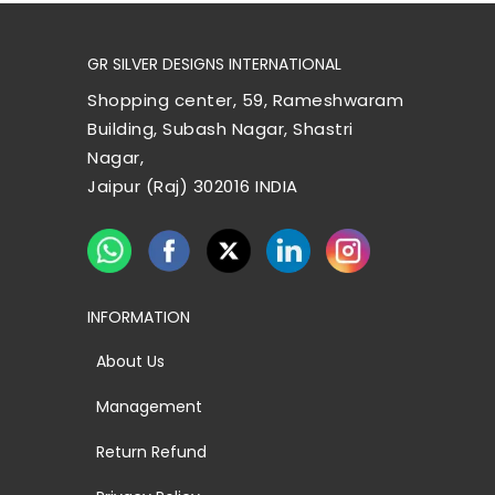
GR SILVER DESIGNS INTERNATIONAL
Shopping center, 59, Rameshwaram
Building, Subash Nagar, Shastri
Nagar,
Jaipur (Raj) 302016 INDIA
INFORMATION
About Us
Management
Return Refund