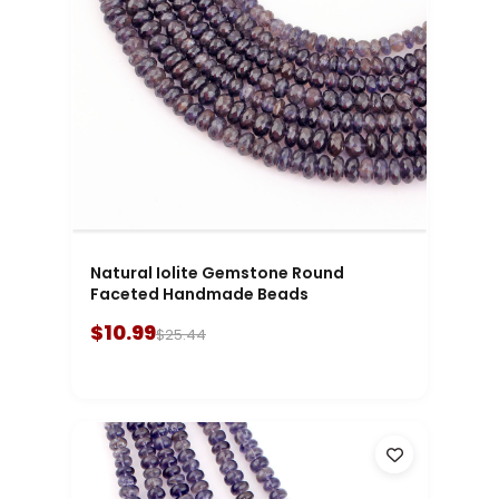
Natural Iolite Gemstone Round
Faceted Handmade Beads
$10.99
$25.44