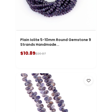
Plain Iolite 5-10mm Round Gemstone 9
Strands Handmade...
$10.89
$20.87