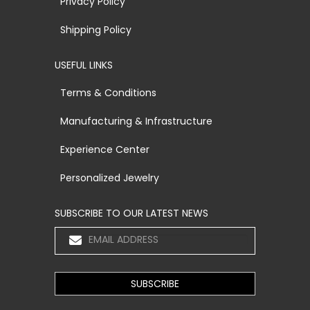
Privacy Policy
Shipping Policy
USEFUL LINKS
Terms & Conditions
Manufacturing & Infrastructure
Experience Center
Personalized Jewelry
SUBSCRIBE TO OUR LATEST NEWS