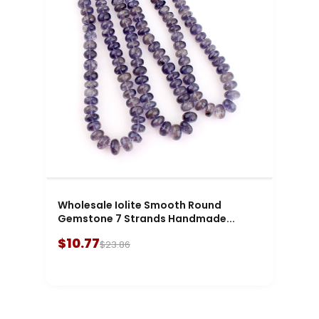
Wholesale Iolite Smooth Round
Gemstone 7 Strands Handmade...
$10.77
$23.86