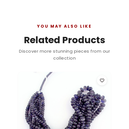
YOU MAY ALSO LIKE
Related Products
Discover more stunning pieces from our
collection