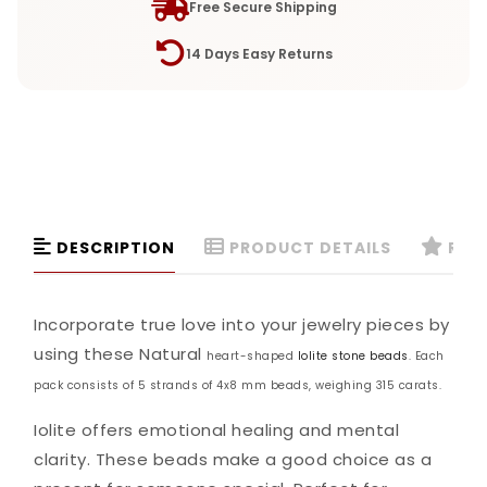
Free Secure Shipping
14 Days Easy Returns
DESCRIPTION
PRODUCT DETAILS
REVI
Incorporate true love into your jewelry pieces by
using these Natural
heart-shaped
Iolite stone beads
. Each
pack consists of 5 strands of 4x8 mm beads, weighing 315 carats.
Iolite offers emotional healing and mental
clarity. These beads make a good choice as a