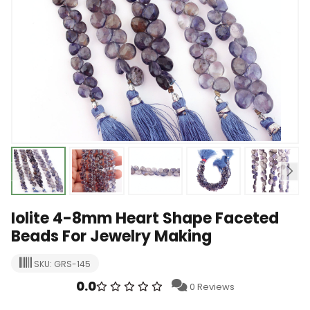
Iolite 4-8mm Heart Shape Faceted
Beads For Jewelry Making
SKU: GRS-145
0.0
0 Reviews