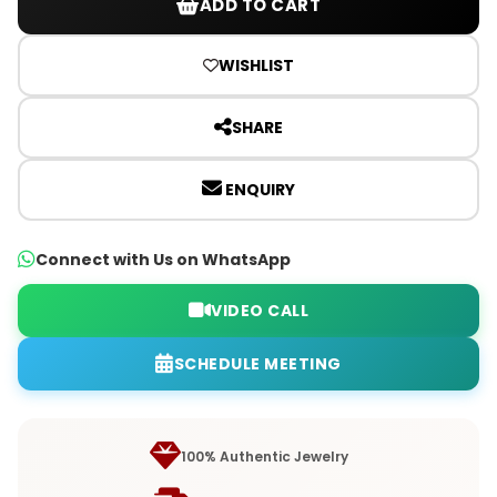
ADD TO CART
WISHLIST
SHARE
ENQUIRY
Connect with Us on WhatsApp
VIDEO CALL
SCHEDULE MEETING
100% Authentic Jewelry