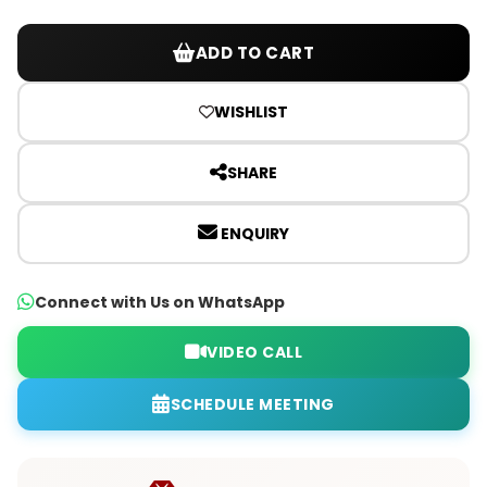
ADD TO CART
WISHLIST
SHARE
ENQUIRY
Connect with Us on WhatsApp
VIDEO CALL
SCHEDULE MEETING