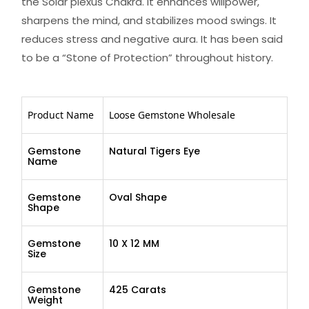
the Solar plexus Chakra. It enhances willpower,
sharpens the mind, and stabilizes mood swings. It
reduces stress and negative aura. It has been said
to be a “Stone of Protection” throughout history.
Product Name
Loose Gemstone Wholesale
Gemstone
Natural Tigers Eye
Name
Gemstone
Oval Shape
Shape
Gemstone
10 X 12 MM
Size
Gemstone
425 Carats
Weight