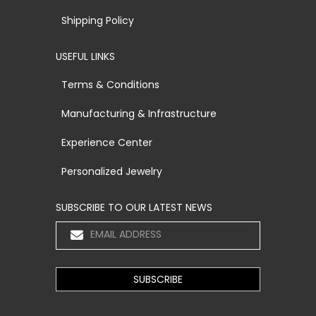
Shipping Policy
USEFUL LINKS
Terms & Conditions
Manufacturing & Infrastructure
Experience Center
Personalized Jewelry
SUBSCRIBE TO OUR LATEST NEWS