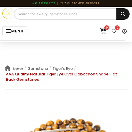
+91-9829565256
|
24/7 CUSTOMER SUPPORT
0
0
MENU
HOME
JEWELRY
/
Gemstone
/
Tiger's Eye
/
Home
GEMSTONE
AAA Quality Natural Tiger Eye Oval Cabochon Shape Flat
Back Gemstones
BEADS
ROUGH
ABOUT US
BLOG
CONTACT US