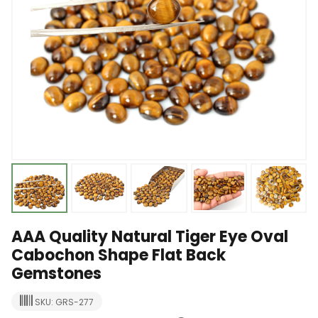
AAA Quality Natural Tiger Eye Oval
Cabochon Shape Flat Back
Gemstones
SKU: GRS-277