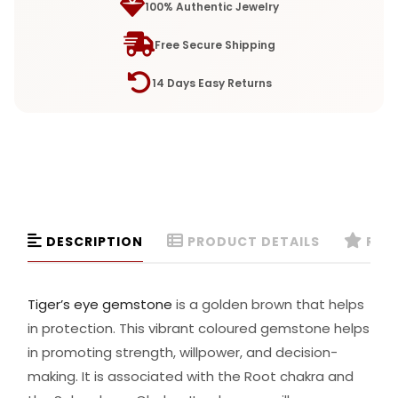
100% Authentic Jewelry
Free Secure Shipping
14 Days Easy Returns
DESCRIPTION
PRODUCT DETAILS
REVI
Tiger’s eye gemstone
is a golden brown that helps
in protection. This vibrant coloured gemstone helps
in promoting strength, willpower, and decision-
making. It is associated with the Root chakra and