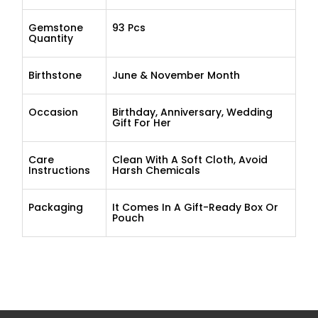
Gemstone
93 Pcs
Quantity
Birthstone
June & November Month
Occasion
Birthday, Anniversary, Wedding
Gift For Her
Care
Clean With A Soft Cloth, Avoid
Instructions
Harsh Chemicals
Packaging
It Comes In A Gift-Ready Box Or
Pouch