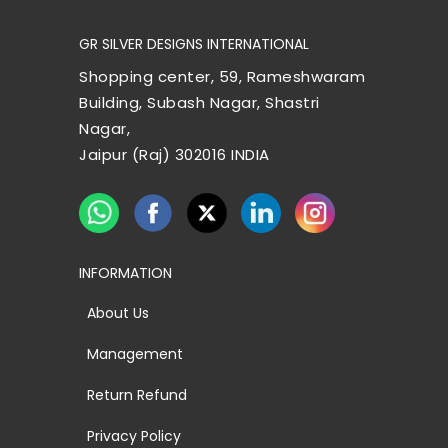
GR SILVER DESIGNS INTERNATIONAL
Shopping center, 59, Rameshwaram
Building, Subash Nagar, Shastri
Nagar,
Jaipur (Raj) 302016 INDIA
INFORMATION
About Us
Management
Return Refund
Privacy Policy