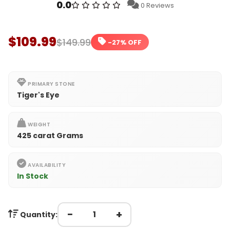
0.0
0 Reviews
$109.99
$149.99
-27% OFF
PRIMARY STONE
Tiger's Eye
WEIGHT
425 carat Grams
AVAILABILITY
In Stock
−
+
Quantity: