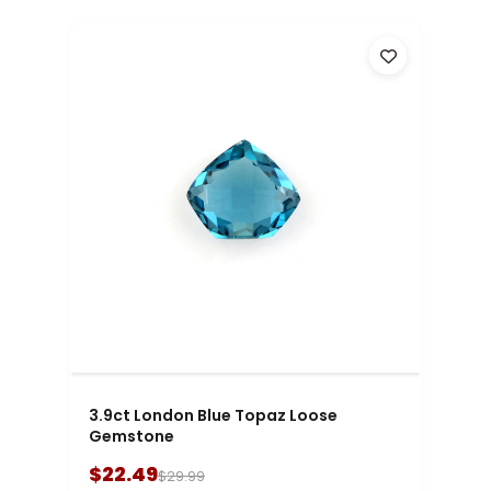
3.9ct London Blue Topaz Loose
Gemstone
$22.49
$29.99