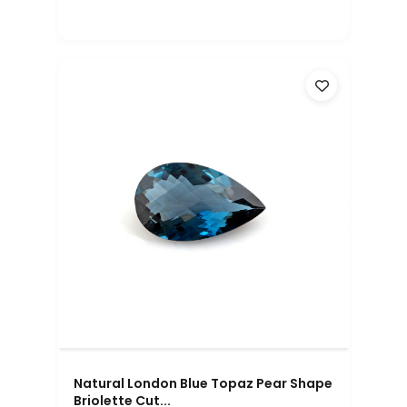
Natural London Blue Topaz Pear Shape
Briolette Cut...