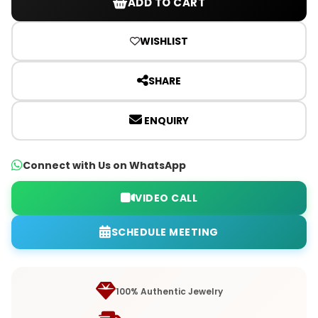
ADD TO CART
WISHLIST
SHARE
ENQUIRY
Connect with Us on WhatsApp
VIDEO CALL
SCHEDULE MEETING
100% Authentic Jewelry