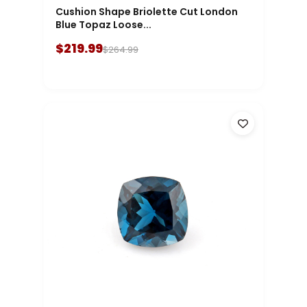
Cushion Shape Briolette Cut London
Blue Topaz Loose...
$219.99
$264.99