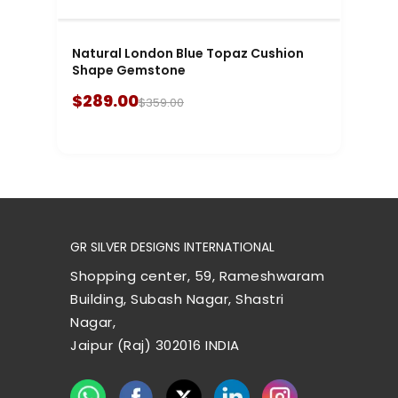
Natural London Blue Topaz Cushion
Shape Gemstone
$289.00
$359.00
GR SILVER DESIGNS INTERNATIONAL
Shopping center, 59, Rameshwaram
Building, Subash Nagar, Shastri
Nagar,
Jaipur (Raj) 302016 INDIA