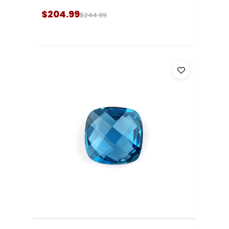
$204.99
$244.99