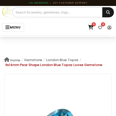
+91-9829565256
|
24/7 CUSTOMER SUPPORT
0
0
MENU
HOME
JEWELRY
/
Gemstone
/
London Blue Topaz
/
Home
GEMSTONE
9x14mm Pear Shape London Blue Topaz Loose Gemstone
BEADS
ROUGH
ABOUT US
BLOG
CONTACT US