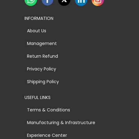
INFORMATION
About Us
Management
Return Refund
Privacy Policy
Shipping Policy
USEFUL LINKS
Terms & Conditions
Manufacturing & Infrastructure
Experience Center