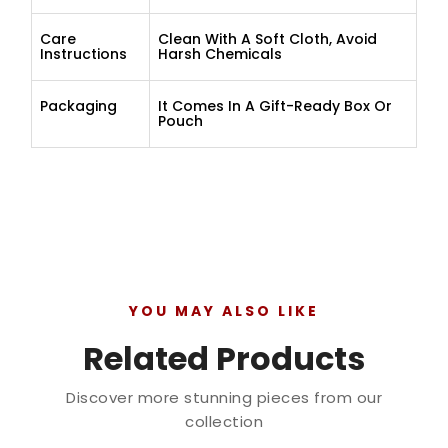
Care
Clean With A Soft Cloth, Avoid
Instructions
Harsh Chemicals
Packaging
It Comes In A Gift-Ready Box Or
Pouch
YOU MAY ALSO LIKE
Related Products
Discover more stunning pieces from our
collection