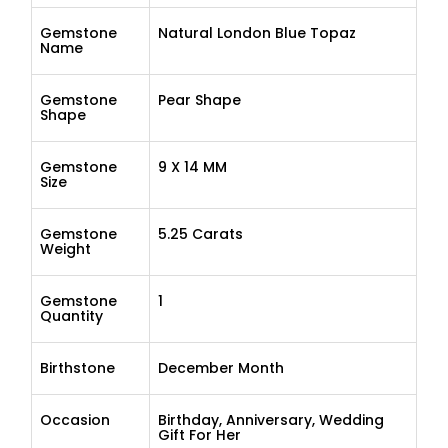
Gemstone
Natural London Blue Topaz
Name
Gemstone
Pear Shape
Shape
Gemstone
9 X 14 MM
Size
Gemstone
5.25 Carats
Weight
Gemstone
1
Quantity
Birthstone
December Month
Occasion
Birthday, Anniversary, Wedding
Gift For Her