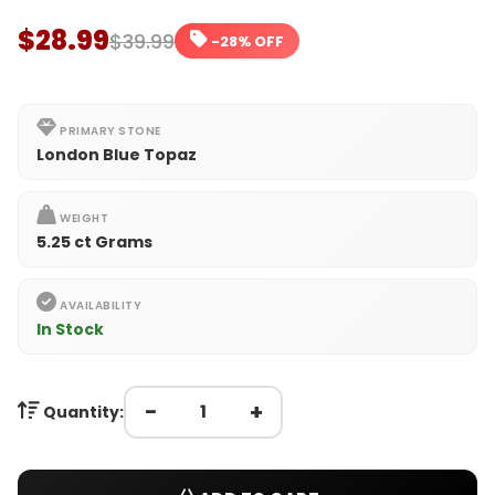
$28.99
$39.99
-28% OFF
PRIMARY STONE
London Blue Topaz
WEIGHT
5.25 ct Grams
AVAILABILITY
In Stock
−
+
Quantity: