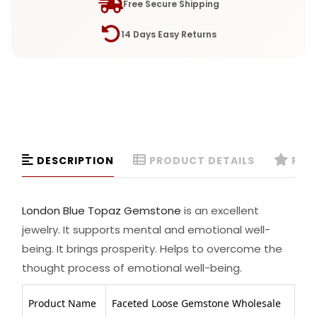
Free Secure Shipping
14 Days Easy Returns
DESCRIPTION
PRODUCT DETAILS
REVI
London Blue Topaz Gemstone
is an excellent
jewelry. It supports mental and emotional well-
being. It brings prosperity. Helps to overcome the
thought process of emotional well-being.
Product Name
Faceted Loose Gemstone Wholesale