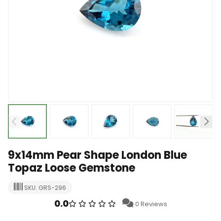
9x14mm Pear Shape London Blue
Topaz Loose Gemstone
SKU: GRS-296
0.0
0 Reviews